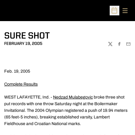
Open
Open Sched
SURE SHOT
FEBRUARY 19, 2005
TWITTER
FACEBOO
EMA
Feb. 19, 2005
Complete Results
WEST LAFAYETTE, Ind. -
Nedzad Mulabegovic
broke three shot
put records with one throw Saturday night at the Boilermaker
Invitational. The 2004 Olympian registered a push of 19.94 meters
(65 feet-5 inches), breaking established varsity, Lambert
Fieldhouse and Croatian National marks.