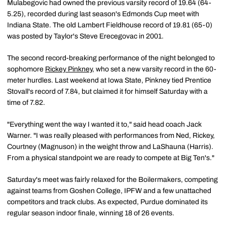
Mulabegovic had owned the previous varsity record of 19.64 (64-
5.25), recorded during last season's Edmonds Cup meet with
Indiana State. The old Lambert Fieldhouse record of 19.81 (65-0)
was posted by Taylor's Steve Erecegovac in 2001.
The second record-breaking performance of the night belonged to
sophomore
Rickey Pinkney
, who set a new varsity record in the 60-
meter hurdles. Last weekend at Iowa State, Pinkney tied Prentice
Stovall's record of 7.84, but claimed it for himself Saturday with a
time of 7.82.
"Everything went the way I wanted it to," said head coach Jack
Warner. "I was really pleased with performances from Ned, Rickey,
Courtney (Magnuson) in the weight throw and LaShauna (Harris).
From a physical standpoint we are ready to compete at Big Ten's."
Saturday's meet was fairly relaxed for the Boilermakers, competing
against teams from Goshen College, IPFW and a few unattached
competitors and track clubs. As expected, Purdue dominated its
regular season indoor finale, winning 18 of 26 events.