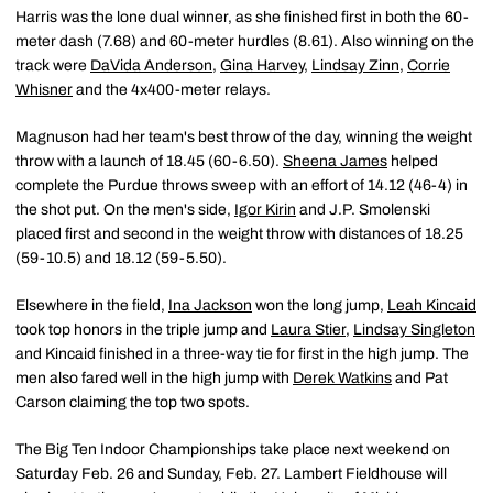
Harris was the lone dual winner, as she finished first in both the 60-
meter dash (7.68) and 60-meter hurdles (8.61). Also winning on the
track were
DaVida Anderson
,
Gina Harvey
,
Lindsay Zinn
,
Corrie
Whisner
and the 4x400-meter relays.
Magnuson had her team's best throw of the day, winning the weight
throw with a launch of 18.45 (60-6.50).
Sheena James
helped
complete the Purdue throws sweep with an effort of 14.12 (46-4) in
the shot put. On the men's side,
Igor Kirin
and J.P. Smolenski
placed first and second in the weight throw with distances of 18.25
(59-10.5) and 18.12 (59-5.50).
Elsewhere in the field,
Ina Jackson
won the long jump,
Leah Kincaid
took top honors in the triple jump and
Laura Stier
,
Lindsay Singleton
and Kincaid finished in a three-way tie for first in the high jump. The
men also fared well in the high jump with
Derek Watkins
and Pat
Carson claiming the top two spots.
The Big Ten Indoor Championships take place next weekend on
Saturday Feb. 26 and Sunday, Feb. 27. Lambert Fieldhouse will