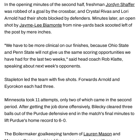
In the opening minutes of the second half, freshman
Jordyn Shaffer
was robbed of a goal by the crossbar, and Crystal Rivas and Lori
Arnold had their shots blocked by defenders. Minutes later, an open
shot by
Jayme-Lee Biamonte
from nine-yards back scooted left of
the post by mere inches.
"We have to be more clinical on our finishes, because Ohio State
and Penn State will not give us the same scoring opportunities we
have had for the last two weeks," said head coach Rob Klatte,
speaking about next week's opponents.
Stapleton led the team with five shots. Forwards Arnold and
Eyorokon each had three.
Minnesota took 11 attempts, only two of which came in the second
period. After getting the job done offensively, Bilecky cleared three
balls out of the Purdue defensive end in the match's final minutes to
lift Purdue's home record to 6-0.
The Boilermaker goalkeeping tandem of
Lauren Mason
and