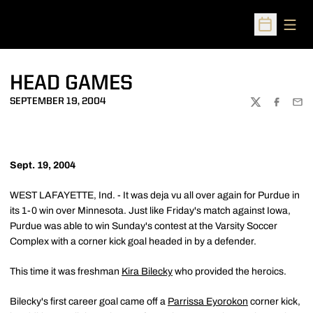
Open
Open Sched
HEAD GAMES
SEPTEMBER 19, 2004
TWITTER
FACEBOO
EMA
Sept. 19, 2004
WEST LAFAYETTE, Ind. - It was deja vu all over again for Purdue in
its 1-0 win over Minnesota. Just like Friday's match against Iowa,
Purdue was able to win Sunday's contest at the Varsity Soccer
Complex with a corner kick goal headed in by a defender.
This time it was freshman
Kira Bilecky
who provided the heroics.
Bilecky's first career goal came off a
Parrissa Eyorokon
corner kick,