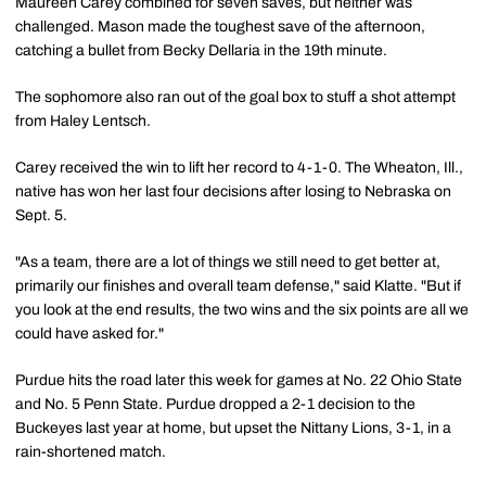
Maureen Carey combined for seven saves, but neither was
challenged. Mason made the toughest save of the afternoon,
catching a bullet from Becky Dellaria in the 19th minute.
The sophomore also ran out of the goal box to stuff a shot attempt
from Haley Lentsch.
Carey received the win to lift her record to 4-1-0. The Wheaton, Ill.,
native has won her last four decisions after losing to Nebraska on
Sept. 5.
"As a team, there are a lot of things we still need to get better at,
primarily our finishes and overall team defense," said Klatte. "But if
you look at the end results, the two wins and the six points are all we
could have asked for."
Purdue hits the road later this week for games at No. 22 Ohio State
and No. 5 Penn State. Purdue dropped a 2-1 decision to the
Buckeyes last year at home, but upset the Nittany Lions, 3-1, in a
rain-shortened match.