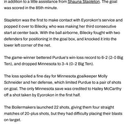
in addition to a little assistance from
Shauna Stapleton
. The goal
was scored in the 85th minute.
Stapleton was the first to make contact with Eyorokon's service and
popped it over to Bilecky, who was making her third consecutive
start at center back. With the ball airborne, Bilecky fought with two
defenders for positioning in the goal box, and knocked it into the
lower left corner of the net.
The game-winner bettered Purdue's win-loss record to 6-2 (2-0 Big
Ten), and dropped Minnesota to 3-4 (0-2 Big Ten).
The loss spoiled a fine day for Minnesota goalkeeper Molly
Schneider and her defense, which limited Purdue to a pair of shots
on goal. The only Minnesota save was credited to Hailey McCarthy
off a shot taken by Eyorokon in the first half.
The Boilermakers launched 22 shots, giving them four straight
matches of 20-plus shots, but they had difficulty placing their blasts
on target.