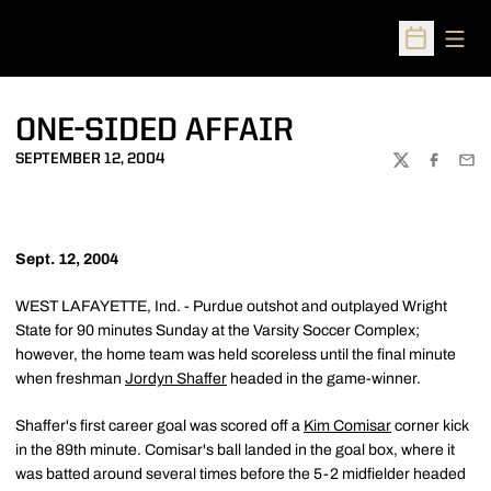
Open
Open Sched
ONE-SIDED AFFAIR
SEPTEMBER 12, 2004
TWITTER
FACEBOO
EMA
Sept. 12, 2004
WEST LAFAYETTE, Ind. - Purdue outshot and outplayed Wright
State for 90 minutes Sunday at the Varsity Soccer Complex;
however, the home team was held scoreless until the final minute
when freshman
Jordyn Shaffer
headed in the game-winner.
Shaffer's first career goal was scored off a
Kim Comisar
corner kick
in the 89th minute. Comisar's ball landed in the goal box, where it
was batted around several times before the 5-2 midfielder headed