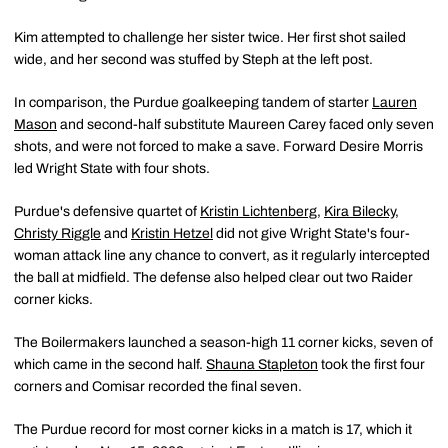
Kim attempted to challenge her sister twice. Her first shot sailed
wide, and her second was stuffed by Steph at the left post.
In comparison, the Purdue goalkeeping tandem of starter
Lauren
Mason
and second-half substitute Maureen Carey faced only seven
shots, and were not forced to make a save. Forward Desire Morris
led Wright State with four shots.
Purdue's defensive quartet of
Kristin Lichtenberg
,
Kira Bilecky
,
Christy Riggle
and
Kristin Hetzel
did not give Wright State's four-
woman attack line any chance to convert, as it regularly intercepted
the ball at midfield. The defense also helped clear out two Raider
corner kicks.
The Boilermakers launched a season-high 11 corner kicks, seven of
which came in the second half.
Shauna Stapleton
took the first four
corners and Comisar recorded the final seven.
The Purdue record for most corner kicks in a match is 17, which it