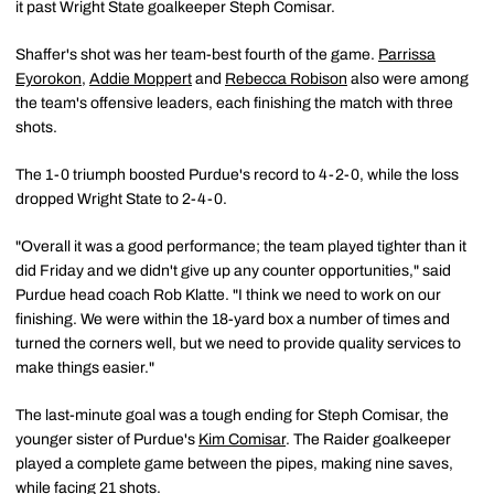
it past Wright State goalkeeper Steph Comisar.
Shaffer's shot was her team-best fourth of the game.
Parrissa
Eyorokon
,
Addie Moppert
and
Rebecca Robison
also were among
the team's offensive leaders, each finishing the match with three
shots.
The 1-0 triumph boosted Purdue's record to 4-2-0, while the loss
dropped Wright State to 2-4-0.
"Overall it was a good performance; the team played tighter than it
did Friday and we didn't give up any counter opportunities," said
Purdue head coach Rob Klatte. "I think we need to work on our
finishing. We were within the 18-yard box a number of times and
turned the corners well, but we need to provide quality services to
make things easier."
The last-minute goal was a tough ending for Steph Comisar, the
younger sister of Purdue's
Kim Comisar
. The Raider goalkeeper
played a complete game between the pipes, making nine saves,
while facing 21 shots.