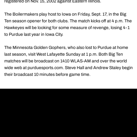
registered on Nov. 15, 2002 against Eastern Illinois.
The Boilermakers play host to Iowa on Friday, Sept. 17, in the Big
Ten season opener for both clubs. The match kicks off at 4 p.m. The
Hawkeyes will be looking for some measure of revenge, losing 4-1
to Purdue last year in Iowa City.
The Minnesota Golden Gophers, who also lost to Purdue at home
last season, visit West Lafayette Sunday at 1 p.m. Both Big Ten
matches will be broadcast on 1410 WLAS-AM and over the world
wide web at purduesports.com. Steve Hall and Andrew Staley begin
their broadcast 10 minutes before game time.