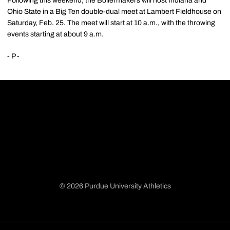
Following this weekend, the Boilermakers will host Indiana and
Ohio State in a Big Ten double-dual meet at Lambert Fieldhouse on
Saturday, Feb. 25. The meet will start at 10 a.m., with the throwing
events starting at about 9 a.m.
- P -
© 2026 Purdue University Athletics
Opens in a new window
Opens in a new window
Opens in a new window
Opens in a new window