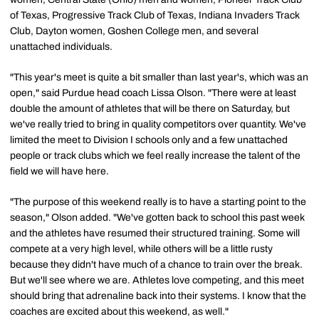
of Texas, Progressive Track Club of Texas, Indiana Invaders Track
Club, Dayton women, Goshen College men, and several
unattached individuals.
"This year's meet is quite a bit smaller than last year's, which was an
open," said Purdue head coach Lissa Olson. "There were at least
double the amount of athletes that will be there on Saturday, but
we've really tried to bring in quality competitors over quantity. We've
limited the meet to Division I schools only and a few unattached
people or track clubs which we feel really increase the talent of the
field we will have here.
"The purpose of this weekend really is to have a starting point to the
season," Olson added. "We've gotten back to school this past week
and the athletes have resumed their structured training. Some will
compete at a very high level, while others will be a little rusty
because they didn't have much of a chance to train over the break.
But we'll see where we are. Athletes love competing, and this meet
should bring that adrenaline back into their systems. I know that the
coaches are excited about this weekend, as well."