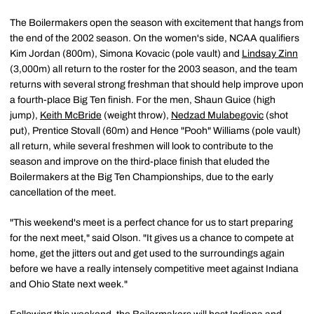
The Boilermakers open the season with excitement that hangs from
the end of the 2002 season. On the women's side, NCAA qualifiers
Kim Jordan (800m), Simona Kovacic (pole vault) and
Lindsay Zinn
(3,000m) all return to the roster for the 2003 season, and the team
returns with several strong freshman that should help improve upon
a fourth-place Big Ten finish. For the men, Shaun Guice (high
jump),
Keith McBride
(weight throw),
Nedzad Mulabegovic
(shot
put), Prentice Stovall (60m) and Hence "Pooh" Williams (pole vault)
all return, while several freshmen will look to contribute to the
season and improve on the third-place finish that eluded the
Boilermakers at the Big Ten Championships, due to the early
cancellation of the meet.
"This weekend's meet is a perfect chance for us to start preparing
for the next meet," said Olson. "It gives us a chance to compete at
home, get the jitters out and get used to the surroundings again
before we have a really intensely competitive meet against Indiana
and Ohio State next week."