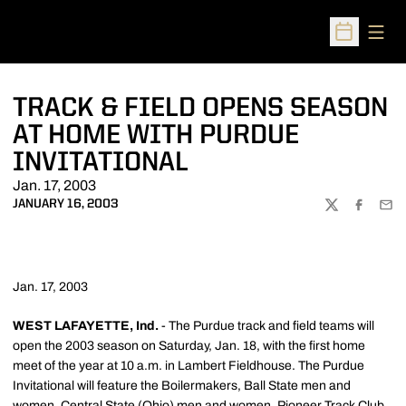
Open
Open Sched
TRACK & FIELD OPENS SEASON
AT HOME WITH PURDUE
INVITATIONAL
Jan. 17, 2003
JANUARY 16, 2003
TWITTER
FACEBOO
EMA
Jan. 17, 2003
WEST LAFAYETTE, Ind.
- The Purdue track and field teams will
open the 2003 season on Saturday, Jan. 18, with the first home
meet of the year at 10 a.m. in Lambert Fieldhouse. The Purdue
Invitational will feature the Boilermakers, Ball State men and
women, Central State (Ohio) men and women, Pioneer Track Club