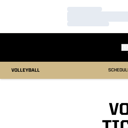
Loading…
Loading…
Loading…
TE
VOLLEYBALL
SCHEDUL
V
TI