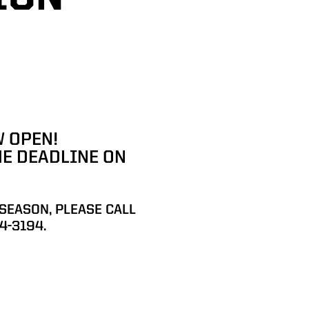
 OPEN!
HE DEADLINE ON
 SEASON
,
PLEASE CALL
4-3194.