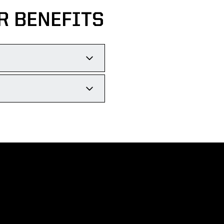
R BENEFITS
IVE THREE PRIORITY
E THE DEADLINE.
 MORE!
ll for a pre-game
Opens in a new wi
Opens in a new wi
Opens in a new wi
Opens in a new wi