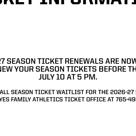
SON TICKET INFORMATION
27 SEASON TICKET RENEWALS ARE NOW
NEW YOUR SEASON TICKETS BEFORE T
JULY 10 AT 5 PM.
BALL SEASON TICKET WAITLIST FOR THE 2026-27
YES FAMILY ATHLETICS TICKET OFFICE AT 765-49