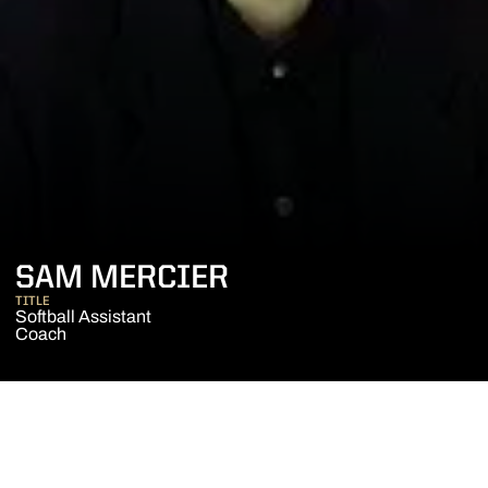
SAM MERCIER
TITLE
Softball Assistant
Coach