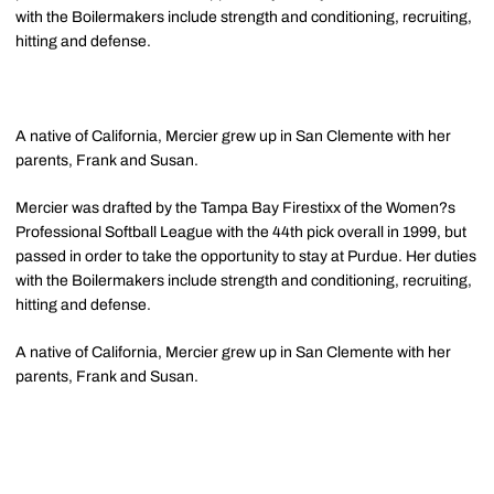
with the Boilermakers include strength and conditioning, recruiting,
hitting and defense.
A native of California, Mercier grew up in San Clemente with her
parents, Frank and Susan.
Mercier was drafted by the Tampa Bay Firestixx of the Women?s
Professional Softball League with the 44th pick overall in 1999, but
passed in order to take the opportunity to stay at Purdue. Her duties
with the Boilermakers include strength and conditioning, recruiting,
hitting and defense.
A native of California, Mercier grew up in San Clemente with her
parents, Frank and Susan.