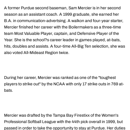
A former Purdue second baseman, Sam Mercier is in her second
season as an assistant coach. A 1999 graduate, she earned her
B.A. in communication-advertsing. A walkon and four-year starter,
Mercier finished her career with the Boilermakers as a three-time
team Most Valuable Player, captain, and Defensive Player of the
Year. She is the school?s career leader in games played, at-bats,
hits, doubles and assists. A four-time All-Big Ten selection, she was
also voted All-Mideast Region twice.
During her career, Mercier was ranked as one of the "toughest
players to strike out" by the NCAA with only 17 strike outs in 769 at-
bats.
Mercier was drafted by the Tampa Bay Firestixx of the Women's
Professional Softball League with the 44th pick overall in 1999, but
passed in order to take the opportunity to stay at Purdue. Her duties