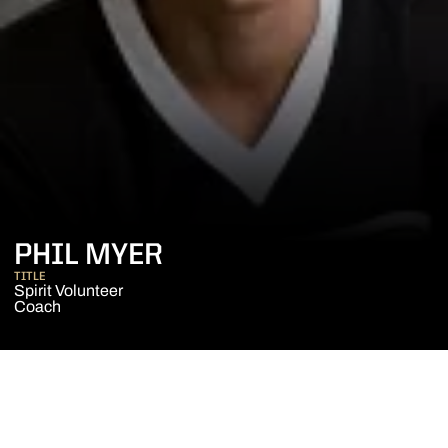
PHIL MYER
TITLE
Spirit Volunteer
Coach