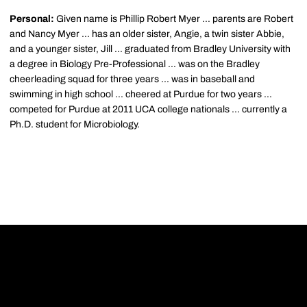
Personal:
Given name is Phillip Robert Myer ... parents are Robert
and Nancy Myer ... has an older sister, Angie, a twin sister Abbie,
and a younger sister, Jill ... graduated from Bradley University with
a degree in Biology Pre-Professional ... was on the Bradley
cheerleading squad for three years ... was in baseball and
swimming in high school ... cheered at Purdue for two years ...
competed for Purdue at 2011 UCA college nationals ... currently a
Ph.D. student for Microbiology.