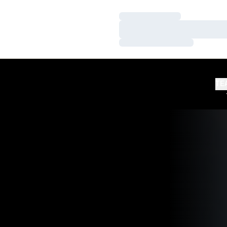
Loading…
Loading…
Loading…
TE