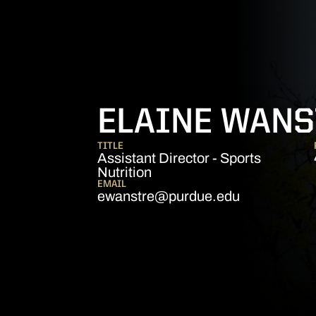
ELAINE WANS
TITLE
Assistant Director - Sports
Nutrition
EMAIL
ewanstre@purdue.edu