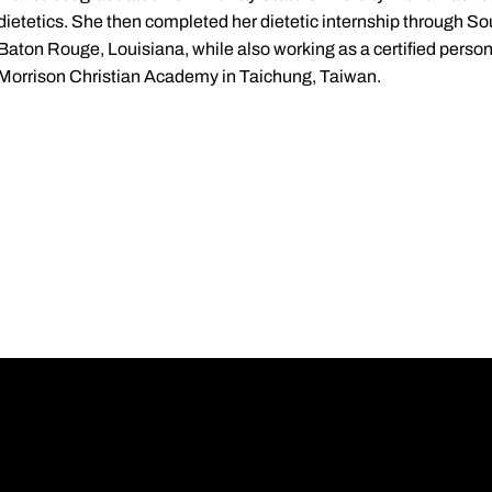
dietetics. She then completed her dietetic internship through S
Baton Rouge, Louisiana, while also working as a certified person
Morrison Christian Academy in Taichung, Taiwan.