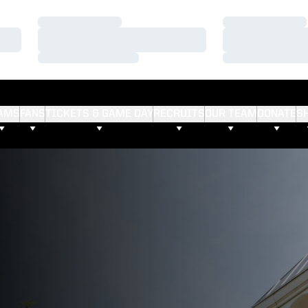
Loading…
Loading…
Loading…
Loading…
Loading…
Loading…
AMS
FANS
TICKETS & GAME DAY
RECRUITS
OUR TEAM
DONATE
S