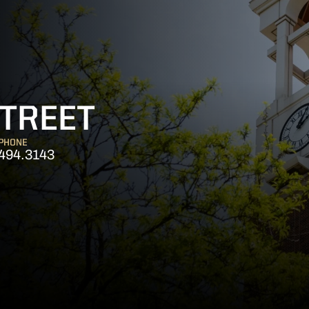
TREET
PHONE
494.3143