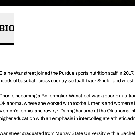
BIO
Elaine Wanstreet joined the Purdue sports nutrition staff in 2017. 
needs of baseball, cross country, softball, track & field, and wrest
Prior to becoming a Boilermaker, Wanstreet was a sports nutrition
Oklahoma, where she worked with football, men’s and women’s 
women’s tennis, and rowing. During her time at the Oklahoma, s
higher education with an emphasis in intercollegiate athletic ad
Wanstreet graduated from Murray State University with a Bachelo