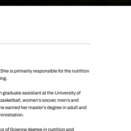
She is primarily responsible for the nutrition
ling.
 graduate assistant at the University of
basketball, women’s soccer, men’s and
he earned her master’s degree in adult and
ministration.
r of Science degree in nutrition and