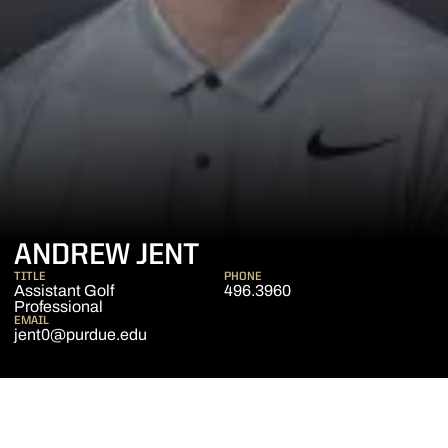
ANDREW JENT
TITLE
PHONE
Assistant Golf
496.3960
Professional
EMAIL
jent0@purdue.edu