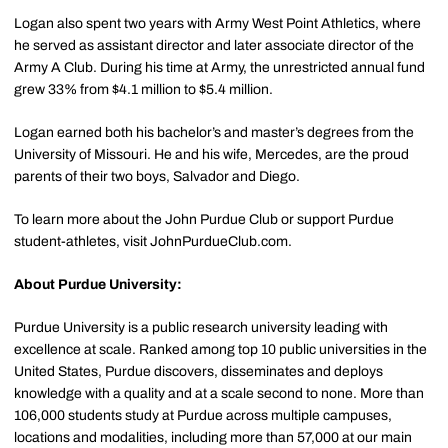
Logan also spent two years with Army West Point Athletics, where
he served as assistant director and later associate director of the
Army A Club. During his time at Army, the unrestricted annual fund
grew 33% from $4.1 million to $5.4 million.
Logan earned both his bachelor’s and master’s degrees from the
University of Missouri. He and his wife, Mercedes, are the proud
parents of their two boys, Salvador and Diego.
To learn more about the John Purdue Club or support Purdue
student-athletes, visit JohnPurdueClub.com.
About Purdue University:
Purdue University is a public research university leading with
excellence at scale. Ranked among top 10 public universities in the
United States, Purdue discovers, disseminates and deploys
knowledge with a quality and at a scale second to none. More than
106,000 students study at Purdue across multiple campuses,
locations and modalities, including more than 57,000 at our main