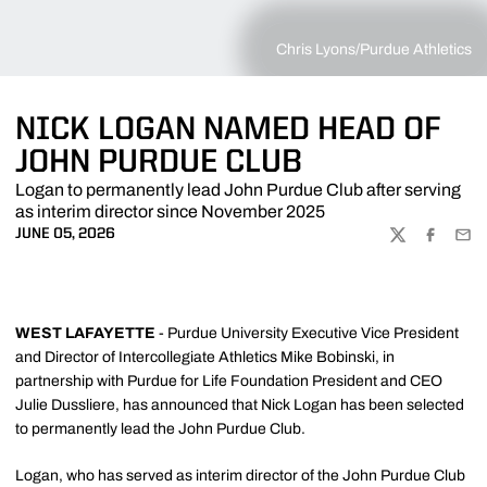
Chris Lyons/Purdue Athletics
NICK LOGAN NAMED HEAD OF
JOHN PURDUE CLUB
Logan to permanently lead John Purdue Club after serving
as interim director since November 2025
JUNE 05, 2026
TWITTER
FACEBOO
EMA
WEST LAFAYETTE
- Purdue University Executive Vice President
and Director of Intercollegiate Athletics Mike Bobinski, in
partnership with Purdue for Life Foundation President and CEO
Julie Dussliere, has announced that Nick Logan has been selected
to permanently lead the John Purdue Club.
Logan, who has served as interim director of the John Purdue Club