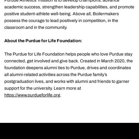
Purdue Athletics' mission is to develop champions, advance
academic success, strengthen leadership capabilities, and promote
positive student-athlete well-being. Above all, Boilermakers
possess the courage to lead positively in competition, in the
classroom and in the community.
About the Purdue for Life Foundation:
The Purdue for Life Foundation helps people who love Purdue stay
connected, get involved and give back. Created in March 2020, the
foundation deepens alumni ties to Purdue, drives and coordinates
all alumni-related activities across the Purdue family’s
postgraduation lives, and works with alumni and friends to garner
support for the university. Learn more at
https://www.purdueforlife.org
.