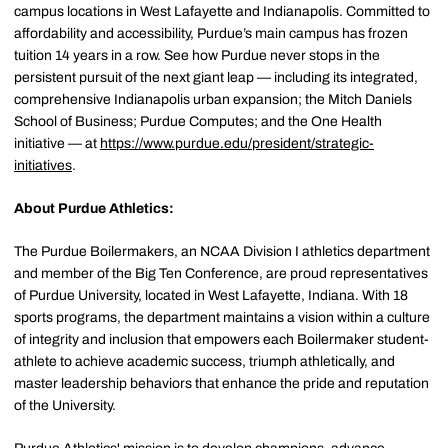
campus locations in West Lafayette and Indianapolis. Committed to
affordability and accessibility, Purdue’s main campus has frozen
tuition 14 years in a row. See how Purdue never stops in the
persistent pursuit of the next giant leap — including its integrated,
comprehensive Indianapolis urban expansion; the Mitch Daniels
School of Business; Purdue Computes; and the One Health
initiative — at
https://www.purdue.edu/president/strategic-
initiatives
.
About Purdue Athletics:
The Purdue Boilermakers, an NCAA Division I athletics department
and member of the Big Ten Conference, are proud representatives
of Purdue University, located in West Lafayette, Indiana. With 18
sports programs, the department maintains a vision within a culture
of integrity and inclusion that empowers each Boilermaker student-
athlete to achieve academic success, triumph athletically, and
master leadership behaviors that enhance the pride and reputation
of the University.