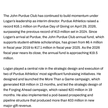
The John Purdue Club has continued to build momentum under
Logan’s leadership as interim director. Purdue Athletics raised a
record $16.1 million on Purdue Day of Giving on April 29, 2026,
surpassing the previous record of $13 million set in 2024. Since
Logan’s arrival at Purdue, the John Purdue Club annual fund, which
supports student-athlete scholarships, has grown from $6.4 million
in fiscal year 2019 to $17.1 million in fiscal year 2025. As the 2026
fiscal year nears its close, the annual fund is approaching $19.5
million.
Logan played a central role in the strategic design and execution of
two of Purdue Athletics’ most significant fundraising initiatives. He
designed and launched the More Than a Game campaign, which
generated $18 million in 13 months, and led the strategic design of
the Forging Ahead campaign, which raised $20 million in 19
months. He also implemented a pod-based prospecting and
pipeline structure that produced more than $33 million in new
major-gift revenue.