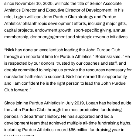
since November 10, 2025, will hold the title of Senior Associate
Athletics Director and Executive Director of Development. In his
role, Logan will lead John Purdue Club strategy and Purdue
Athletics’ philanthropic development efforts, including major gifts,
capital projects, endowment growth, sport-specific giving, annual
membership, donor engagement and strategic revenue initiatives.
“Nick has done an excellent job leading the John Purdue Club
through an important time for Purdue Athletics,” Bobinski said. “He
is respected by our donors, trusted by our coaches and staff, and
deeply committed to helping us provide the resources necessary for
our student-athletes to succeed. Nick has earned this opportunity,
and I am confident he is the right person to lead the John Purdue
Club forward.”
Since joining Purdue Athletics in July 2019, Logan has helped guide
the John Purdue Club through the most productive fundraising
periods in department history. He has supported and led a
development team that achieved multiple all-time fundraising highs,
including Purdue Athletics’ record $66 million fundraising year in