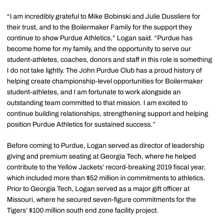
“I am incredibly grateful to Mike Bobinski and Julie Dussliere for
their trust, and to the Boilermaker Family for the support they
continue to show Purdue Athletics,” Logan said. “Purdue has
become home for my family, and the opportunity to serve our
student-athletes, coaches, donors and staff in this role is something
I do not take lightly. The John Purdue Club has a proud history of
helping create championship-level opportunities for Boilermaker
student-athletes, and I am fortunate to work alongside an
outstanding team committed to that mission. I am excited to
continue building relationships, strengthening support and helping
position Purdue Athletics for sustained success.”
Before coming to Purdue, Logan served as director of leadership
giving and premium seating at Georgia Tech, where he helped
contribute to the Yellow Jackets’ record-breaking 2019 fiscal year,
which included more than $52 million in commitments to athletics.
Prior to Georgia Tech, Logan served as a major gift officer at
Missouri, where he secured seven-figure commitments for the
Tigers’ $100 million south end zone facility project.