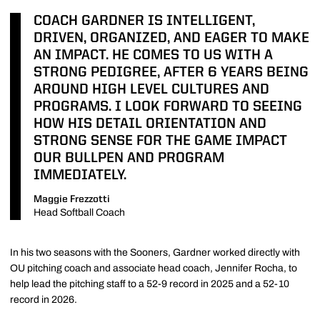
COACH GARDNER IS INTELLIGENT,
DRIVEN, ORGANIZED, AND EAGER TO MAKE
AN IMPACT. HE COMES TO US WITH A
STRONG PEDIGREE, AFTER 6 YEARS BEING
AROUND HIGH LEVEL CULTURES AND
PROGRAMS. I LOOK FORWARD TO SEEING
HOW HIS DETAIL ORIENTATION AND
STRONG SENSE FOR THE GAME IMPACT
OUR BULLPEN AND PROGRAM
IMMEDIATELY.
Maggie Frezzotti
Head Softball Coach
In his two seasons with the Sooners, Gardner worked directly with
OU pitching coach and associate head coach, Jennifer Rocha, to
help lead the pitching staff to a 52-9 record in 2025 and a 52-10
record in 2026.