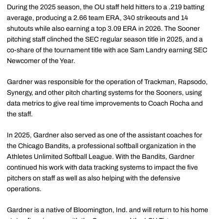
During the 2025 season, the OU staff held hitters to a .219 batting
average, producing a 2.66 team ERA, 340 strikeouts and 14
shutouts while also earning a top 3.09 ERA in 2026. The Sooner
pitching staff clinched the SEC regular season title in 2025, and a
co-share of the tournament title with ace Sam Landry earning SEC
Newcomer of the Year.
Gardner was responsible for the operation of Trackman, Rapsodo,
Synergy, and other pitch charting systems for the Sooners, using
data metrics to give real time improvements to Coach Rocha and
the staff.
In 2025, Gardner also served as one of the assistant coaches for
the Chicago Bandits, a professional softball organization in the
Athletes Unlimited Softball League. With the Bandits, Gardner
continued his work with data tracking systems to impact the five
pitchers on staff as well as also helping with the defensive
operations.
Gardner is a native of Bloomington, Ind. and will return to his home