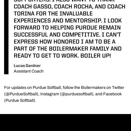
SUPPORTERS. I ALSO WANT TO THANK
COACH GASSO, COACH ROCHA, AND COACH
TORINA FOR THE INVALUABLE
EXPERIENCES AND MENTORSHIP. I LOOK
FORWARD TO HELPING PURDUE REMAIN
SUCCESSFUL AND COMPETITIVE. I CAN’T
EXPRESS HOW HONORED I AM TO BE A
PART OF THE BOILERMAKER FAMILY AND
READY TO GET TO WORK. BOILER UP!
Lucas Gardner
Assistant Coach
For updates on Purdue Softball, follow the Boilermakers on Twitter
(@PurdueSoftball), Instagram (@purduesoftball), and Facebook
(Purdue Softball).