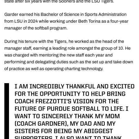
state after six years with the Sooners and the LSU Tigers.
Garder earned his Bachelor of Science in Sports Administration
from LSU in 2024 while working under Beth Torina as a four-year
manager of the softball program.
During his tenure with the Tigers, he worked as the head of the
manager staff, earning a leading role amongst the group of 10. He
was charged with mentoring the new staff each year and
performing and delegating duties such as the set up and take down
of practice as well as operating charting technology.
I AM INCREDIBLY THANKFUL AND EXCITED
FOR THE OPPORTUNITY TO HELP BRING
COACH FREZZOTTI’S VISION FOR THE
FUTURE OF PURDUE SOFTBALL TO LIFE. I
WANT TO SINCERELY THANK MY MOM
(COACH GARDNER), MY DAD AND MY
SISTERS FOR BEING MY ABIGGEST