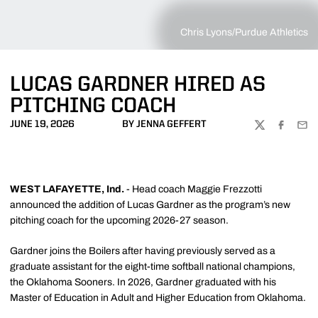
Chris Lyons/Purdue Athletics
LUCAS GARDNER HIRED AS
PITCHING COACH
JUNE 19, 2026
BY JENNA GEFFERT
TWITTER
FACEBOO
EMA
WEST LAFAYETTE, Ind.
- Head coach Maggie Frezzotti
announced the addition of Lucas Gardner as the program’s new
pitching coach for the upcoming 2026-27 season.
Gardner joins the Boilers after having previously served as a
graduate assistant for the eight-time softball national champions,
the Oklahoma Sooners. In 2026, Gardner graduated with his
Master of Education in Adult and Higher Education from Oklahoma.