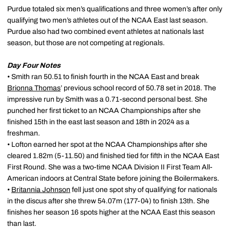
Purdue totaled six men’s qualifications and three women’s after only
qualifying two men’s athletes out of the NCAA East last season.
Purdue also had two combined event athletes at nationals last
season, but those are not competing at regionals.
Day Four Notes
• Smith ran 50.51 to finish fourth in the NCAA East and break
Brionna Thomas
’ previous school record of 50.78 set in 2018. The
impressive run by Smith was a 0.71-second personal best. She
punched her first ticket to an NCAA Championships after she
finished 15th in the east last season and 18th in 2024 as a
freshman.
• Lofton earned her spot at the NCAA Championships after she
cleared 1.82m (5-11.50) and finished tied for fifth in the NCAA East
First Round. She was a two-time NCAA Division II First Team All-
American indoors at Central State before joining the Boilermakers.
•
Britannia Johnson
fell just one spot shy of qualifying for nationals
in the discus after she threw 54.07m (177-04) to finish 13th. She
finishes her season 16 spots higher at the NCAA East this season
than last.