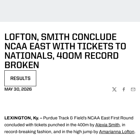
LOFTON, SMITH CONCLUDE
NCAA EAST WITH TICKETS TO
NATIONALS, 400M RECORD
BROKEN
RESULTS
OPENS IN A NEW WINDOW
MAY 30, 2026
TWITTER
FACEBOO
EMA
LEXINGTON, Ky. –
Purdue Track & Field’s NCAA East First Round
concluded with tickets punched in the 400m by
Alexia Smith
, in
record-breaking fashion, and in the high jump by
Amarianna Lofton
.