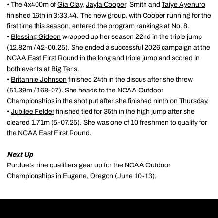
• The 4x400m of
Gia Clay
,
Jayla Cooper
, Smith and
Taiye Ayenuro
finished 16th in 3:33.44. The new group, with Cooper running for the
first time this season, entered the program rankings at No. 8.
•
Blessing Gideon
wrapped up her season 22nd in the triple jump
(12.82m / 42-00.25). She ended a successful 2026 campaign at the
NCAA East First Round in the long and triple jump and scored in
both events at Big Tens.
•
Britannie Johnson
finished 24th in the discus after she threw
(51.39m / 168-07). She heads to the NCAA Outdoor
Championships in the shot put after she finished ninth on Thursday.
•
Jubilee Felder
finished tied for 35th in the high jump after she
cleared 1.71m (5-07.25). She was one of 10 freshmen to qualify for
the NCAA East First Round.
Next Up
Purdue’s nine qualifiers gear up for the NCAA Outdoor
Championships in Eugene, Oregon (June 10-13).