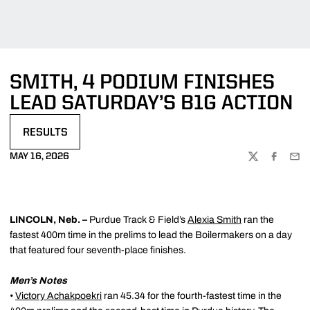
SMITH, 4 PODIUM FINISHES
LEAD SATURDAY’S B1G ACTION
RESULTS
OPENS IN A NEW WINDOW
MAY 16, 2026
TWITTER
FACEBOO
EMA
LINCOLN, Neb. –
Purdue Track & Field’s
Alexia Smith
ran the
fastest 400m time in the prelims to lead the Boilermakers on a day
that featured four seventh-place finishes.
Men’s Notes
•
Victory Achakpoekri
ran 45.34 for the fourth-fastest time in the