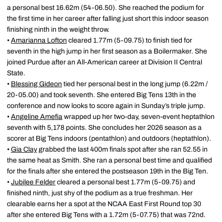
a personal best 16.62m (54-06.50). She reached the podium for
the first time in her career after falling just short this indoor season
finishing ninth in the weight throw.
•
Amarianna Lofton
cleared 1.77m (5-09.75) to finish tied for
seventh in the high jump in her first season as a Boilermaker. She
joined Purdue after an All-American career at Division II Central
State.
•
Blessing Gideon
tied her personal best in the long jump (6.22m /
20-05.00) and took seventh. She entered Big Tens 13th in the
conference and now looks to score again in Sunday’s triple jump.
•
Angeline Amefia
wrapped up her two-day, seven-event heptathlon
seventh with 5,178 points. She concludes her 2026 season as a
scorer at Big Tens indoors (pentathlon) and outdoors (heptathlon).
•
Gia Clay
grabbed the last 400m finals spot after she ran 52.55 in
the same heat as Smith. She ran a personal best time and qualified
for the finals after she entered the postseason 19th in the Big Ten.
•
Jubilee Felder
cleared a personal best 1.77m (5-09.75) and
finished ninth, just shy of the podium as a true freshman. Her
clearable earns her a spot at the NCAA East First Round top 30
after she entered Big Tens with a 1.72m (5-07.75) that was 72nd.