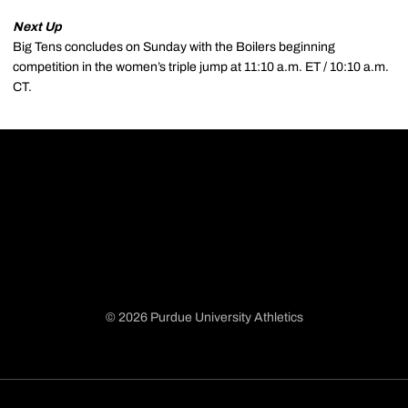
Next Up
Big Tens concludes on Sunday with the Boilers beginning
competition in the women’s triple jump at 11:10 a.m. ET / 10:10 a.m.
CT.
© 2026 Purdue University Athletics
Opens in a new window
Opens in a new window
Opens in a new window
Opens in a new window