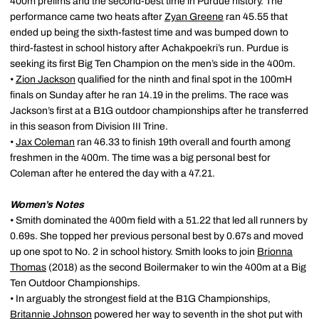
400m prelims and the second-best time in Purdue history. The
performance came two heats after
Zyan Greene
ran 45.55 that
ended up being the sixth-fastest time and was bumped down to
third-fastest in school history after Achakpoekri’s run. Purdue is
seeking its first Big Ten Champion on the men’s side in the 400m.
•
Zion Jackson
qualified for the ninth and final spot in the 100mH
finals on Sunday after he ran 14.19 in the prelims. The race was
Jackson’s first at a B1G outdoor championships after he transferred
in this season from Division III Trine.
•
Jax Coleman
ran 46.33 to finish 19th overall and fourth among
freshmen in the 400m. The time was a big personal best for
Coleman after he entered the day with a 47.21.
Women’s Notes
• Smith dominated the 400m field with a 51.22 that led all runners by
0.69s. She topped her previous personal best by 0.67s and moved
up one spot to No. 2 in school history. Smith looks to join
Brionna
Thomas
(2018) as the second Boilermaker to win the 400m at a Big
Ten Outdoor Championships.
• In arguably the strongest field at the B1G Championships,
Britannie Johnson
powered her way to seventh in the shot put with