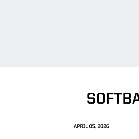
SOFTBA
APRIL 05, 2026