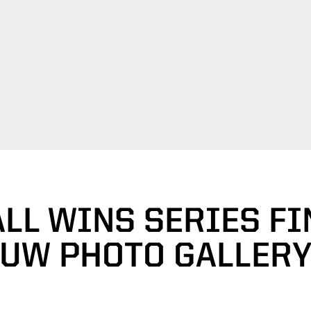
LL WINS SERIES FI
UW PHOTO GALLER