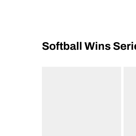
Softball Wins Ser