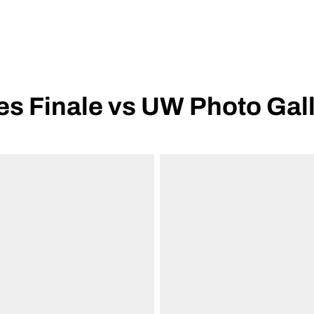
ies Finale vs UW Photo Gal