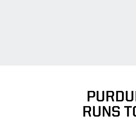
PURDU
RUNS TO