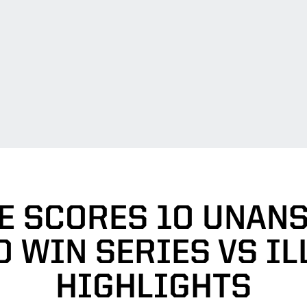
E SCORES 10 UNAN
 WIN SERIES VS IL
HIGHLIGHTS