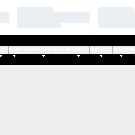
Loading…
Loading…
Loading…
Loading…
Loading…
Loading…
AMS
FANS
TICKETS & GAME DAY
RECRUITS
OUR TEAM
DONATE
S