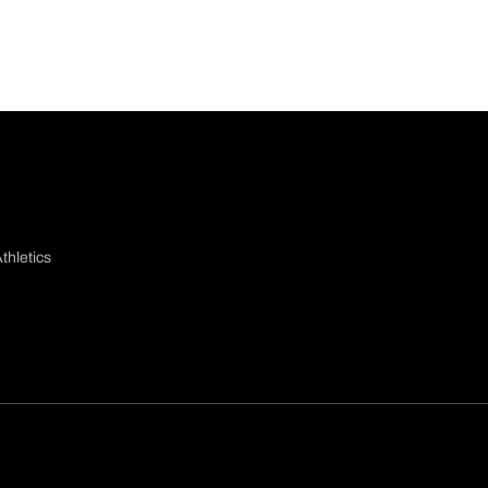
thletics