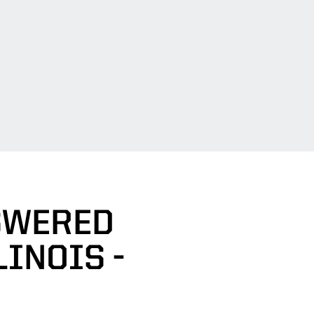
SWERED
LINOIS -