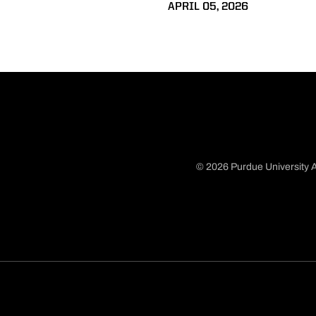
APRIL 05, 2026
© 2026 Purdue University A