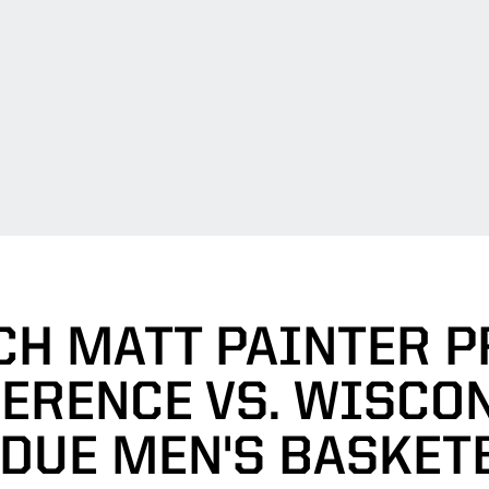
CH MATT PAINTER P
ERENCE VS. WISCON
DUE MEN'S BASKET