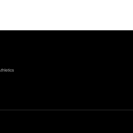
thletics