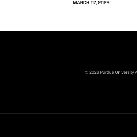
MARCH 07, 2026
© 2026 Purdue University A