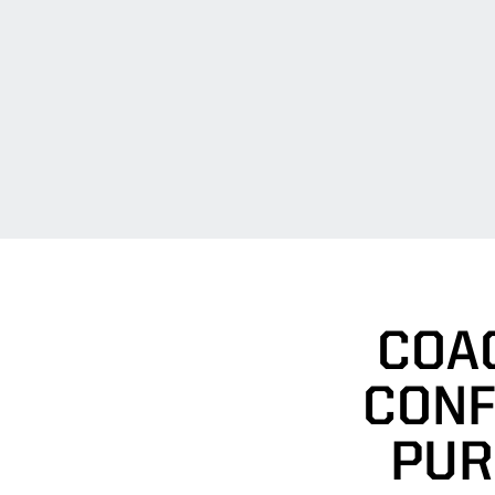
COA
CONF
PUR