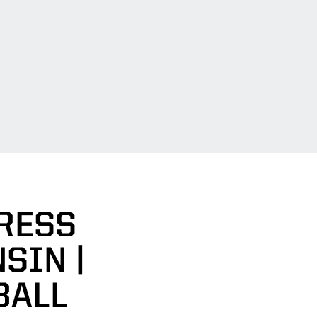
RESS
SIN |
BALL