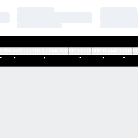
Loading…
Loading…
Loading…
Loading…
Loading…
Loading…
AMS
FANS
TICKETS & GAME DAY
RECRUITS
OUR TEAM
DONATE
S