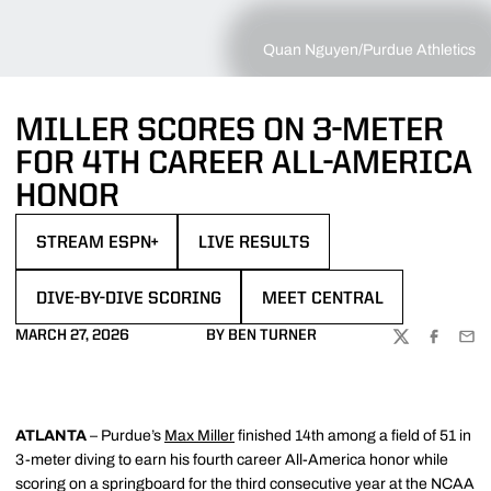
Quan Nguyen/Purdue Athletics
MILLER SCORES ON 3-METER
FOR 4TH CAREER ALL-AMERICA
HONOR
STREAM ESPN+
LIVE RESULTS
OPENS IN A NEW WINDOW
OPENS IN A NEW WINDOW
DIVE-BY-DIVE SCORING
MEET CENTRAL
OPENS IN A NEW WINDOW
OPENS IN A NEW WINDOW
MARCH 27, 2026
BY BEN TURNER
TWITTER
FACEBOO
EMA
ATLANTA
– Purdue’s
Max Miller
finished 14th among a field of 51 in
3-meter diving to earn his fourth career All-America honor while
scoring on a springboard for the third consecutive year at the NCAA