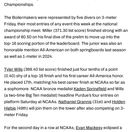
Championships.
The Boilermakers were represented by five divers on 3-meter
Friday, their most entries of any event this week at the national
championship meet. Miller (371.30 list score) finished strong with an
award of 80.50 on his final dive of the prelim to move up into the
top-16 scoring portion of the leaderboard. The junior was also an
honorable mention All-American on both springboards last season
as well as 1-meter in 2024.
Tyler Wills
(369.40 list score) finished just four tenths of a point
(0.40) shy of a top-16 finish and his first career All-America honor.
He placed 17th, matching his best career finish at NCAAs so far as
a sophomore. NCAA bronze medalist
Kaden Springfield
and Wills
(a two-time Big Ten medalist) headline Purdue’s four entries on
platform Saturday at NCAAs.
Nathaniel Grannis
(31st) and
Holden
Higbie
(49th) will join them on the tower after also competing on 3-
meter Friday.
For the second day in a row at NCAAs,
Evan Mackesy
eclipsed a