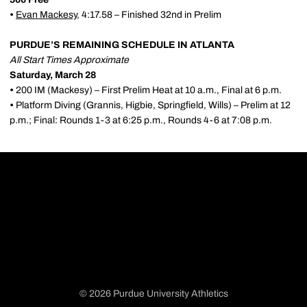
•
Evan Mackesy
, 4:17.58 – Finished 32nd in Prelim
PURDUE’S REMAINING SCHEDULE IN ATLANTA
All Start Times Approximate
Saturday, March 28
•
200 IM (Mackesy) – First Prelim Heat at 10 a.m., Final at 6 p.m.
•
Platform Diving (Grannis, Higbie, Springfield, Wills) – Prelim at 12
p.m.; Final: Rounds 1-3 at 6:25 p.m., Rounds 4-6 at 7:08 p.m.
© 2026 Purdue University Athletics