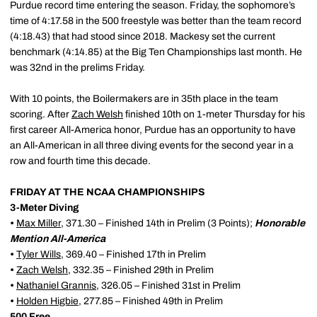
Purdue record time entering the season. Friday, the sophomore’s
time of 4:17.58 in the 500 freestyle was better than the team record
(4:18.43) that had stood since 2018. Mackesy set the current
benchmark (4:14.85) at the Big Ten Championships last month. He
was 32nd in the prelims Friday.
With 10 points, the Boilermakers are in 35th place in the team
scoring. After
Zach Welsh
finished 10th on 1-meter Thursday for his
first career All-America honor, Purdue has an opportunity to have
an All-American in all three diving events for the second year in a
row and fourth time this decade.
FRIDAY AT THE NCAA CHAMPIONSHIPS
3-Meter Diving
•
Max Miller
, 371.30 – Finished 14th in Prelim (3 Points);
Honorable
Mention All-America
•
Tyler Wills
, 369.40 – Finished 17th in Prelim
•
Zach Welsh
, 332.35 – Finished 29th in Prelim
•
Nathaniel Grannis
, 326.05 – Finished 31st in Prelim
•
Holden Higbie
, 277.85 – Finished 49th in Prelim
500 Free