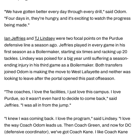
"We have gotten better every day through every drill," said Odom.
"Four days in, they're hungry, and it's exciting to watch the progress
being made."
Ian Jeffries
and
TJ Lindsey
were two focal points on the Purdue
defensive line a season ago. Jeffries played in every game in his
first season as a Boilermaker, starting six times
and racking up 20
tackles. Lindsey was poised for a big year until suffering a season-
ending injury in his third game as a Boilermaker. Both transfers
joined Odom is making the move to West Lafayette and neither was
looking to leave after the portal opened this past offseason.
"The coaches, I love the facilities, I just love this campus. I love
Purdue, so it wasn't even hard to decide to come back," said
Jeffries. "I was all in from the jump."
"I knew I was coming back. I love the program," said Lindsey. "I love
the way Coach Odom leads us. Then Coach Green, and now for DC
(defensive coordinator), we've got Coach Kane. I like Coach Kane