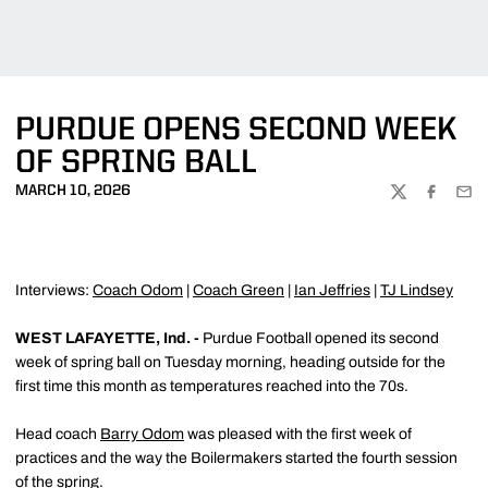
PURDUE OPENS SECOND WEEK
OF SPRING BALL
MARCH 10, 2026
TWITTER
FACEBOO
EMA
Interviews:
Coach Odom
|
Coach Green
|
Ian Jeffries
|
TJ Lindsey
WEST LAFAYETTE, Ind. -
Purdue Football opened its second
week of spring ball on Tuesday morning, heading outside for the
first time this month as temperatures reached into the 70s.
Head coach
Barry Odom
was pleased with the first week of
practices and the way the Boilermakers started the fourth session
of the spring.