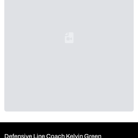
Loading YouTube Video...
Defensive Line Coach Kelvin Green