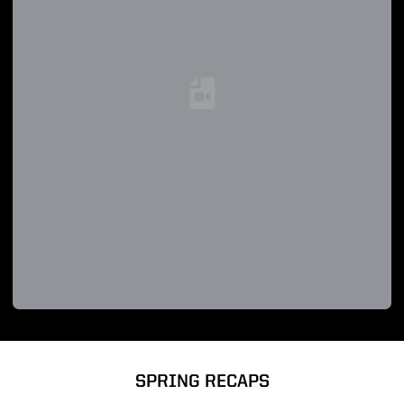
Loading YouTube Video...
SPRING RECAPS