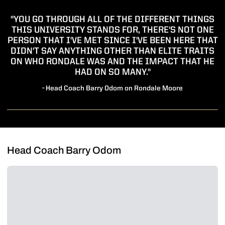
"YOU GO THROUGH ALL OF THE DIFFERENT THINGS
THIS UNIVERSITY STANDS FOR, THERE'S NOT ONE
PERSON THAT I'VE MET SINCE I'VE BEEN HERE THAT
DIDN'T SAY ANYTHING OTHER THAN ELITE TRAITS
ON WHO RONDALE WAS AND THE IMPACT THAT HE
HAD ON SO MANY."
- Head Coach Barry Odom on Rondale Moore
Head Coach Barry Odom