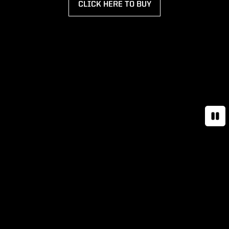
CLICK HERE TO BUY
OPENS IN A NEW WINDOW
Paus