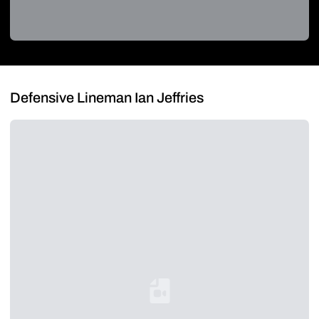
Defensive Lineman Ian Jeffries
Loading YouTube Video...