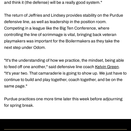
and think it (the defense) will be a really good system."
The return of Jeffries and Lindsey provides stability on the Purdue
defensive line, as well as leadership in the position room.
Competing in a league like the Big Ten Conference, where
controlling the line of scrimmage is vital, bringing back veteran
playmakers was important for the Boilermakers as they take the
next step under Odom.
"It's the understanding of how we practice, the mindset, being able
to feed off one another," said defensive line coach
Kelvin Green
.
"It's year two. That camaraderie is going to show up. We just have to
continue to build and play together, coach together, and be on the
same page."
Purdue practices one more time later this week before adjourning
for spring break.