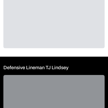
Defensive Lineman TJ Lindsey