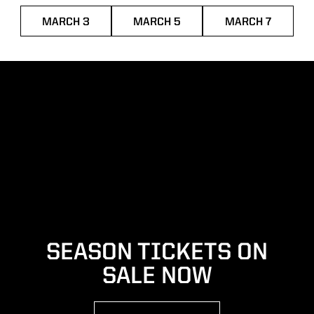
MARCH 3
MARCH 5
MARCH 7
OPENS IN A NEW WINDOW
OPENS IN A NEW WINDOW
OPENS IN A
SEASON TICKETS ON
SALE NOW