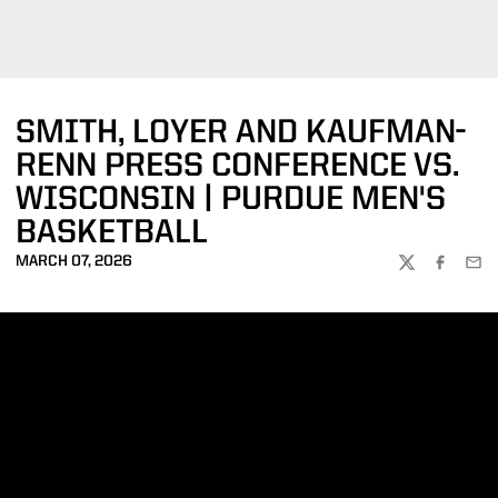
SMITH, LOYER AND KAUFMAN-
RENN PRESS CONFERENCE VS.
WISCONSIN | PURDUE MEN'S
BASKETBALL
MARCH 07, 2026
TWITTER
FACEBOO
EMA