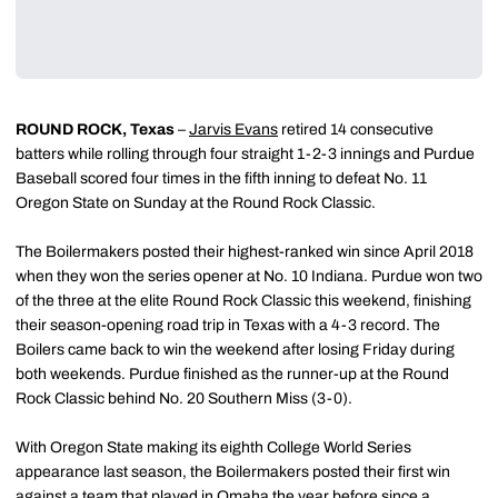
ROUND ROCK, Texas
–
Jarvis Evans
retired 14 consecutive
batters while rolling through four straight 1-2-3 innings and Purdue
Baseball scored four times in the fifth inning to defeat No. 11
Oregon State on Sunday at the Round Rock Classic.
The Boilermakers posted their highest-ranked win since April 2018
when they won the series opener at No. 10 Indiana. Purdue won two
of the three at the elite Round Rock Classic this weekend, finishing
their season-opening road trip in Texas with a 4-3 record. The
Boilers came back to win the weekend after losing Friday during
both weekends. Purdue finished as the runner-up at the Round
Rock Classic behind No. 20 Southern Miss (3-0).
With Oregon State making its eighth College World Series
appearance last season, the Boilermakers posted their first win
against a team that played in Omaha the year before since a