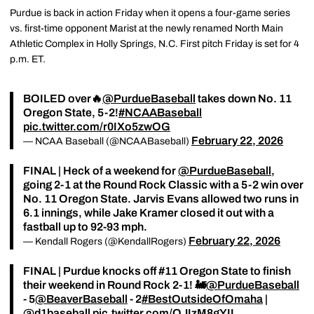
Purdue is back in action Friday when it opens a four-game series
vs. first-time opponent Marist at the newly renamed North Main
Athletic Complex in Holly Springs, N.C. First pitch Friday is set for 4
p.m. ET.
BOILED over🔥
@PurdueBaseball
takes down No. 11
Oregon State, 5-2!
#NCAABaseball
pic.twitter.com/r0IXo5zwOG
February 22, 2026
— NCAA Baseball (@NCAABaseball)
FINAL | Heck of a weekend for
@PurdueBaseball
,
going 2-1 at the Round Rock Classic with a 5-2 win over
No. 11 Oregon State. Jarvis Evans allowed two runs in
6.1 innings, while Jake Kramer closed it out with a
fastball up to 92-93 mph.
February 22, 2026
— Kendall Rogers (@KendallRogers)
FINAL | Purdue knocks off #11 Oregon State to finish
their weekend in Round Rock 2-1! 🚂
@PurdueBaseball
- 5
@BeaverBaseball
- 2
#BestOutsideOfOmaha
|
@d1baseball
pic.twitter.com/QJIzM8gYII