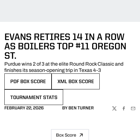
EVANS RETIRES 14 IN A ROW
AS BOILERS TOP #11 OREGON
ST.
Purdue wins 2 of 3 at the elite Round Rock Classic and
finishes its season-opening trip in Texas 4-3
PDF BOX SCORE
XML BOX SCORE
OPENS IN A NEW WINDOW
OPENS IN A NEW WINDOW
TOURNAMENT STATS
OPENS IN A NEW WINDOW
FEBRUARY 22, 2026
BY BEN TURNER
TWITTER
FACEBOO
EMA
Box Score