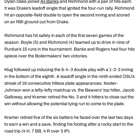
Dylan Dake joined
Ali Banks
and Richmond with a pair of hits each.
It was Drake’s leadoff single that ignited the four-run rally. Richmond
hit an opposite-field double to open the second inning and scored
on an RBI ground out from Drake.
Richmond has hit safely in each of the first seven games of the
season. Boyle (5) and Richmond (4) teamed up to drive in nine of
Purdue’s 15 runs in the tournament. Banks and Rogers had four hits
apiece over the Boilermakers’ two victories.
Klug followed up inducing the 6-4-3 double play with a 1-2-3 inning
in the bottom of the eighth. A leadoff single in the ninth ended OSU’s
streak of 19 consecutive hitless plate appearances. Kester-
Johnson won a lefty-lefty matchup vs. the Beavers’ top hitter, Jacob
Galloway, and Kramer retired the No. 3 and 4 hitters to close out the
win without allowing the potential tying run to come to the plate.
Kramer retired five of the six batters he faced over the last two days
to earn a win and a save, finding his footing after a rocky start to the
road trip (4 H, 7 BB, 4 R over 3 IP).