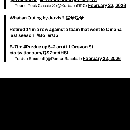
February 22, 2026
— Round Rock Classic ⚾️ (@KarbachRRC)
What an Outing by Jarvis!! 👏💎👏💎
Retired 14 in a row against a team that went to Omaha
last season.
#BoilerUp
B-7th:
#Purdue
up 5-2 on #11 Oregon St.
pic.twitter.com/QS7txt4HSl
February 22, 2026
— Purdue Baseball (@PurdueBaseball)