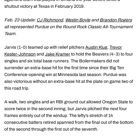
shutout victory at Texas in February 2019.
Feb. 23 Update:
CJ Richmond
,
Westin Boyle
and
Brandon Rogers
all represented Purdue on the Round Rock Classic All-Tournament
Team.
Jarvis (1-0) teamed up with relief pitchers
Austin Klug
,
Trevor
Kester-Johnson
and
Jake Kramer
to hold the Beavers (4-3) to four
singles and six total base runners. The Boilermakers did not
surrender an extra-base hit for the first time since their Big Ten
Conference-opening win at Minnesota last season. Purdue was
also victorious without an extra-base hit at the plate on game two of
this road trip.
A walk, two singles and an RBI ground out allowed Oregon State to
score twice in the second inning, but Jarvis pitched the next four
frames entirely out of the windup. The lefty’s stretch of 14
consecutive batters retired spanned from the final out of the bottom
of the second through the first out of the seventh.