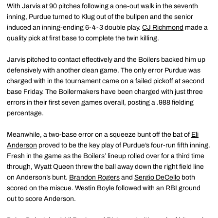
With Jarvis at 90 pitches following a one-out walk in the seventh
inning, Purdue turned to Klug out of the bullpen and the senior
induced an inning-ending 6-4-3 double play.
CJ Richmond
made a
quality pick at first base to complete the twin killing.
Jarvis pitched to contact effectively and the Boilers backed him up
defensively with another clean game. The only error Purdue was
charged with in the tournament came on a failed pickoff at second
base Friday. The Boilermakers have been charged with just three
errors in their first seven games overall, posting a .988 fielding
percentage.
Meanwhile, a two-base error on a squeeze bunt off the bat of
Eli
Anderson
proved to be the key play of Purdue’s four-run fifth inning.
Fresh in the game as the Boilers’ lineup rolled over for a third time
through, Wyatt Queen threw the ball away down the right field line
on Anderson’s bunt.
Brandon Rogers
and
Sergio DeCello
both
scored on the miscue.
Westin Boyle
followed with an RBI ground
out to score Anderson.