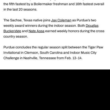
the fifth fastest by a Boilermaker freshman and 16th fastest overall
in the last 20 seasons.
The Sachse, Texas native joins
Jax Coleman
as Purdue’s two
weekly award winners during the indoor season. Both
Douglas
Buckeridge
and
Nate Assa
earned weekly honors during the cross
country season.
Purdue concludes the regular season split between the Tiger Paw
Invitational in Clemson, South Carolina and Indoor Music City
Challenge in Nashville, Tennessee from Feb. 13-14.