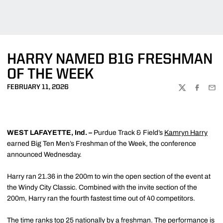
HARRY NAMED B1G FRESHMAN
OF THE WEEK
FEBRUARY 11, 2026
TWITTER
FACEBOO
EMA
WEST LAFAYETTE, Ind. –
Purdue Track & Field’s
Kamryn Harry
earned Big Ten Men’s Freshman of the Week, the conference
announced Wednesday.
Harry ran 21.36 in the 200m to win the open section of the event at
the Windy City Classic. Combined with the invite section of the
200m, Harry ran the fourth fastest time out of 40 competitors.
The time ranks top 25 nationally by a freshman. The performance is