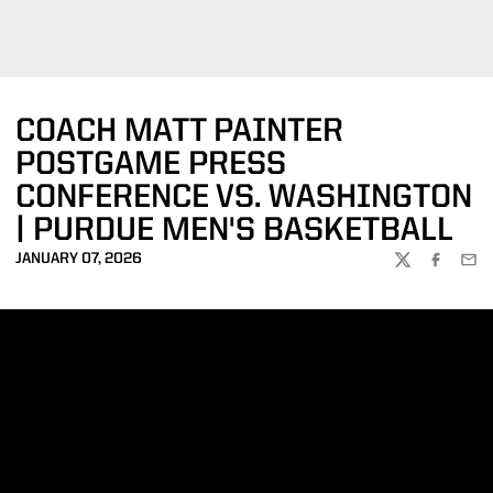
COACH MATT PAINTER
POSTGAME PRESS
CONFERENCE VS. WASHINGTON
| PURDUE MEN'S BASKETBALL
JANUARY 07, 2026
TWITTER
FACEBOO
EMA