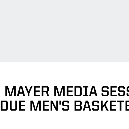
 MAYER MEDIA SESS
DUE MEN'S BASKET