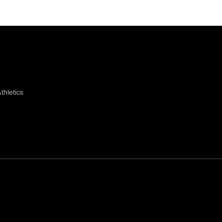
thletics