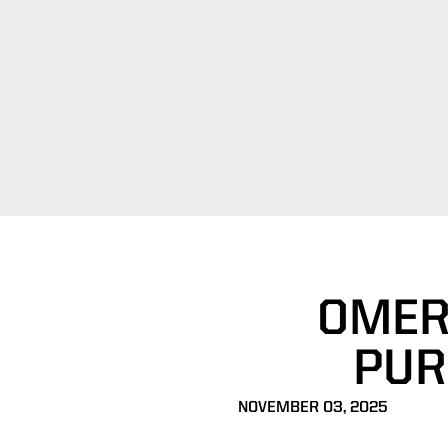
OMER
PUR
NOVEMBER 03, 2025