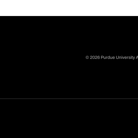
© 2026 Purdue University A