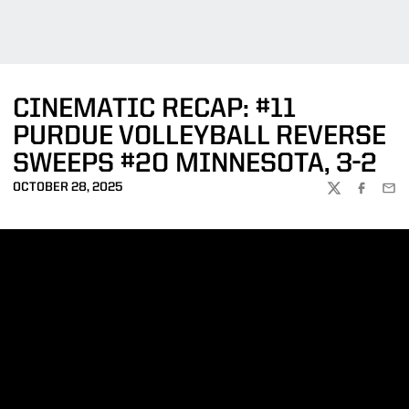
CINEMATIC RECAP: #11
PURDUE VOLLEYBALL REVERSE
SWEEPS #20 MINNESOTA, 3-2
OCTOBER 28, 2025
TWITTER
FACEBOO
EMA