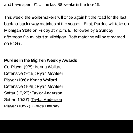
and have spent 71 of the last 88 weeks in the top-15.
This week, the Boilermakers will once again hit the road for the last
back-to-back away matches of the season. First, Purdue will take on
Michigan State on Friday at 7 p.m. ET followed by a Sunday
afternoon 2 p.m. start at Michigan. Both matches will be streamed
on B1G+.
Purdue in the Big Ten Weekly Awards
Co-Player (9/8):
Kenna Wollard
Defensive (9/15):
Ryan McAleer
Player (10/6):
Kenna Wollard
Defensive (10/6):
Ryan McAleer
Setter (10/20):
Taylor Anderson
Setter: 10/27):
Taylor Anderson
Player (10/27):
Grace Heaney