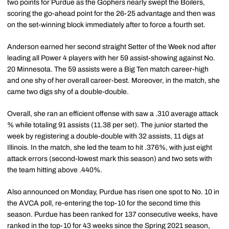
two points for Purdue as the Gophers nearly swept the Boilers,
scoring the go-ahead point for the 26-25 advantage and then was
on the set-winning block immediately after to force a fourth set.
Anderson earned her second straight Setter of the Week nod after
leading all Power 4 players with her 59 assist-showing against No.
20 Minnesota. The 59 assists were a Big Ten match career-high
and one shy of her overall career-best. Moreover, in the match, she
came two digs shy of a double-double.
Overall, she ran an efficient offense with saw a .310 average attack
% while totaling 91 assists (11.38 per set). The junior started the
week by registering a double-double with 32 assists, 11 digs at
Illinois. In the match, she led the team to hit .376%, with just eight
attack errors (second-lowest mark this season) and two sets with
the team hitting above .440%.
Also announced on Monday, Purdue has risen one spot to No. 10 in
the AVCA poll, re-entering the top-10 for the second time this
season. Purdue has been ranked for 137 consecutive weeks, have
ranked in the top-10 for 43 weeks since the Spring 2021 season,