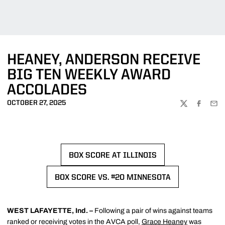
HEANEY, ANDERSON RECEIVE
BIG TEN WEEKLY AWARD
ACCOLADES
OCTOBER 27, 2025
TWITTER
FACEBOO
EMA
BOX SCORE AT ILLINOIS
OPENS IN A NEW WINDOW
BOX SCORE VS. #20 MINNESOTA
OPENS IN A NEW WINDOW
WEST LAFAYETTE, Ind. –
Following a pair of wins against teams
ranked or receiving votes in the AVCA poll,
Grace Heaney
was