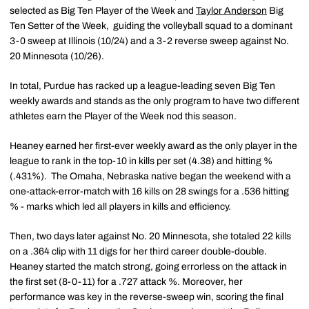
selected as Big Ten Player of the Week and
Taylor Anderson
Big
Ten Setter of the Week, guiding the volleyball squad to a dominant
3-0 sweep at Illinois (10/24) and a 3-2 reverse sweep against No.
20 Minnesota (10/26).
In total, Purdue has racked up a league-leading seven Big Ten
weekly awards and stands as the only program to have two different
athletes earn the Player of the Week nod this season.
Heaney earned her first-ever weekly award as the only player in the
league to rank in the top-10 in kills per set (4.38) and hitting %
(.431%). The Omaha, Nebraska native began the weekend with a
one-attack-error-match with 16 kills on 28 swings for a .536 hitting
% - marks which led all players in kills and efficiency.
Then, two days later against No. 20 Minnesota, she totaled 22 kills
on a .364 clip with 11 digs for her third career double-double.
Heaney started the match strong, going errorless on the attack in
the first set (8-0-11) for a .727 attack %. Moreover, her
performance was key in the reverse-sweep win, scoring the final