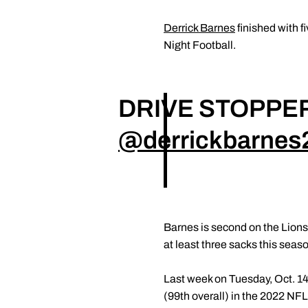
Derrick Barnes
finished with f
Night Football.
DRIVE STOPPER
@derrickbarnes
Barnes is second on the Lions 
at least three sacks this seas
Last week on Tuesday, Oct. 1
(99th overall) in the 2022 NFL