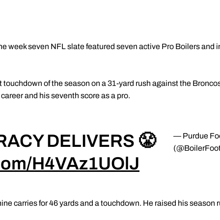
he week seven NFL slate featured seven active Pro Boilers and in
st touchdown of the season on a 31-yard rush against the Broncos.
career and his seventh score as a pro.
RACY DELIVERS 😤
— Purdue Foo
(@BoilerFoot
r.com/H4VAz1UOlJ
ine carries for 46 yards and a touchdown. He raised his season r