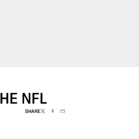
THE NFL
SHARE
TWITTER
FACEBOOK
EMAIL