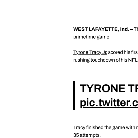
WEST LAFAYETTE, Ind. –
T
primetime game.
Tyrone Tracy Jr.
scored his fir
rushing touchdown of his NFL 
TYRONE T
pic.twitte
Tracy finished the game with n
35 attempts.