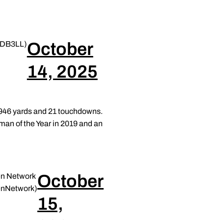
October
DB3LL)
14, 2025
2,946 yards and 21 touchdowns.
man of the Year in 2019 and an
October
en Network
nNetwork)
15,