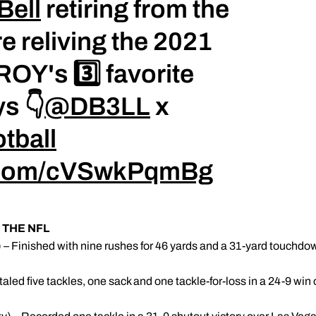
Bell
retiring from the
re reliving the 2021
OY's 3️⃣ favorite
s 👇
@DB3LL
x
tball
r.com/cVSwkPqmBg
THE NFL
 – Finished with nine rushes for 46 yards and a 31-yard touchdown,
taled five tackles, one sack and one tackle-for-loss in a 24-9 wi