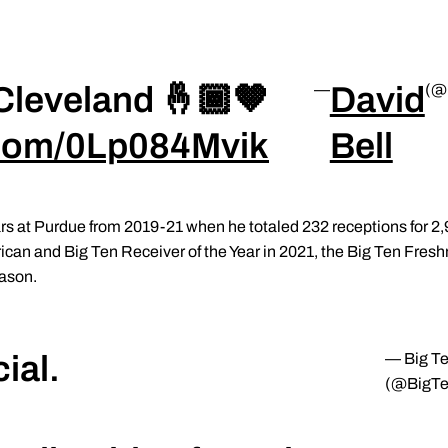
Cleveland 🤞🏾🤎
David
—
(@
r.com/0Lp084Mvik
Bell
years at Purdue from 2019-21 when he totaled 232 receptions for 
an and Big Ten Receiver of the Year in 2021, the Big Ten Fresh
eason.
ial.
— Big T
(@BigTe