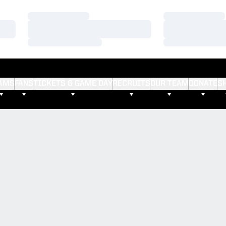
Loading…
Loading…
Loading…
Loading…
Loading…
Loading…
AMS
FANS
TICKETS & GAME DAY
RECRUITS
OUR TEAM
DONATE
S