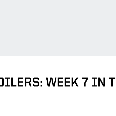
ILERS: WEEK 7 IN 