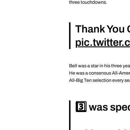
three touchdowns.
Thank You 
pic.twitte
Bell was a star in his three 
He was a consensus All-Americ
All-Big Ten selection every s
3️⃣ was spec