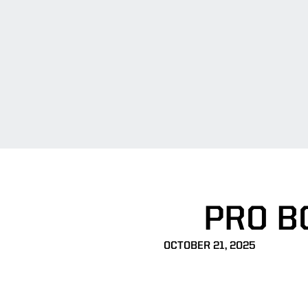
PRO BO
OCTOBER 21, 2025