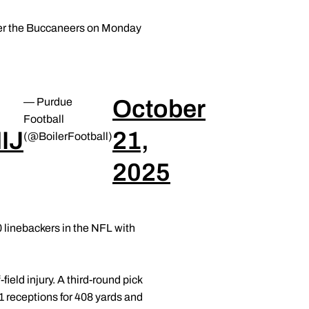
 over the Buccaneers on Monday
October
— Purdue
Football
IJ
21,
(@BoilerFootball)
2025
0 linebackers in the NFL with
ield injury. A third-round pick
1 receptions for 408 yards and