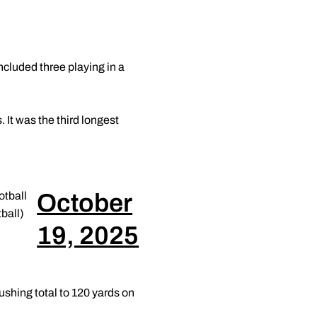
cluded three playing in a
 It was the third longest
October
tball
ball)
19, 2025
ushing total to 120 yards on