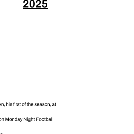
2025
 his first of the season, at
n on Monday Night Football