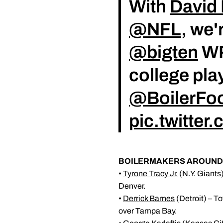
With
David 
@NFL
, we'
@bigten
WR
college play
@BoilerFoo
pic.twitte
BOILERMAKERS AROUND 
•
Tyrone Tracy Jr.
(N.Y. Giants)
Denver.
•
Derrick Barnes
(Detroit) – To
over Tampa Bay.