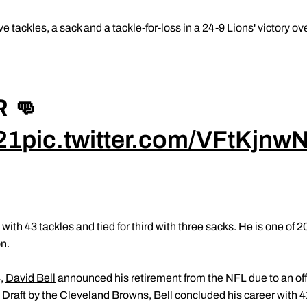
ive tackles, a sack and a tackle-for-loss in a 24-9 Lions' victory
 👊
21
pic.twitter.com/VFtKjnwN
with 43 tackles and tied for third with three sacks. He is one of 2
on.
4,
David Bell
announced his retirement from the NFL due to an off-f
 Draft by the Cleveland Browns, Bell concluded his career with 4