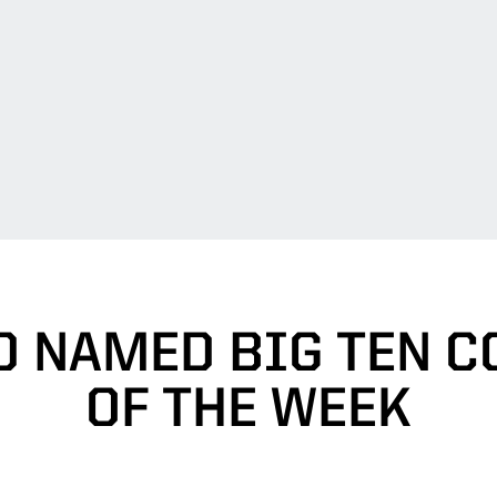
 NAMED BIG TEN C
OF THE WEEK