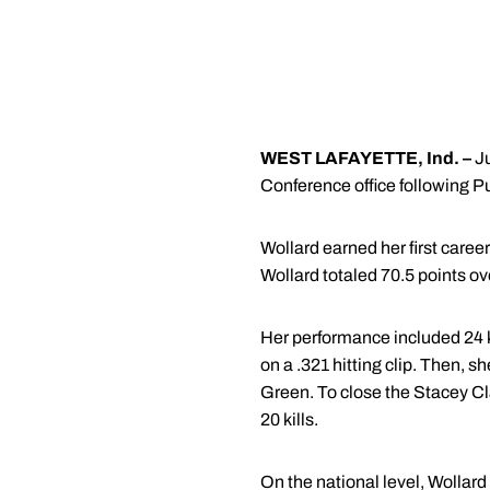
WEST LAFAYETTE, Ind. –
J
Conference office following P
Wollard earned her first career
Wollard totaled 70.5 points ov
Her performance included 24 ki
on a .321 hitting clip. Then, sh
Green. To close the Stacey Cl
20 kills.
On the national level, Wollard 