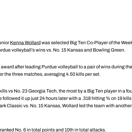
unior
Kenna Wollard
was selected Big Ten Co-Player of the Wee
urdue volleyball’s wins vs. No. 15 Kansas and Bowling Green.
 award after leading Purdue volleyball to a pair of wins during th
er the three matches, averaging 4.50 kills per set.
lls vs No. 23 Georgia Tech, the most by a Big Ten player in a fo
e followed it up just 24 hours later with a .318 hitting % on 19 kil
ark Classic vs. No. 15 Kansas, Wollard led the team with another
ranked No. 6 in total points and 10th in total attacks.