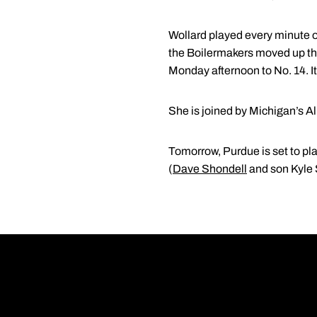
Wollard played every minute of
the Boilermakers moved up th
Monday afternoon to No. 14. I
She is joined by Michigan’s A
Tomorrow, Purdue is set to pl
(
Dave Shondell
and son Kyle 