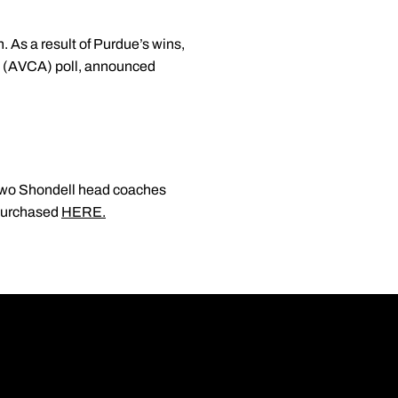
. As a result of Purdue’s wins,
n (AVCA) poll, announced
g two Shondell head coaches
 purchased
HERE.