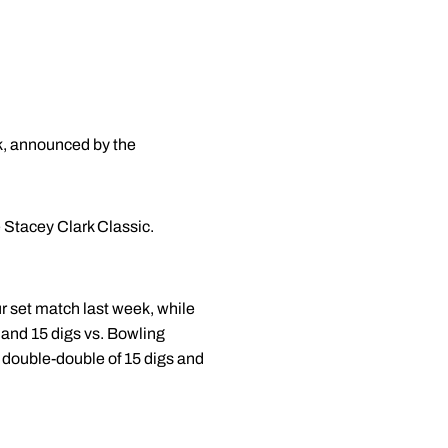
k, announced by the
e Stacey Clark Classic.
ur set match last week, while
ls and 15 digs vs. Bowling
 double-double of 15 digs and