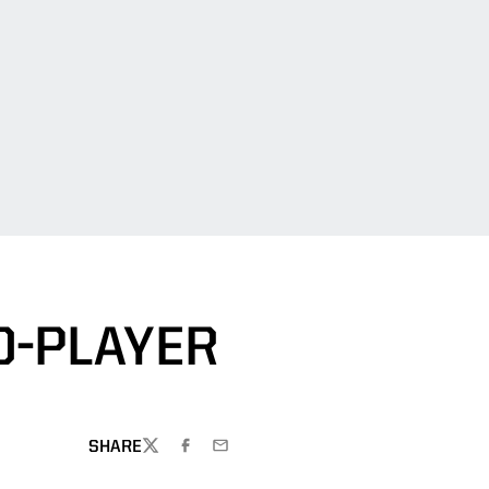
O-PLAYER
SHARE
TWITTER
FACEBOOK
EMAIL