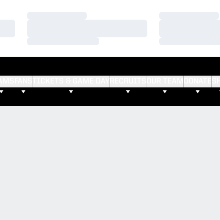
Loading…
Loading…
Loading…
Loading…
Loading…
Loading…
AMS
FANS
TICKETS & GAME DAY
RECRUITS
OUR TEAM
DONATE
S