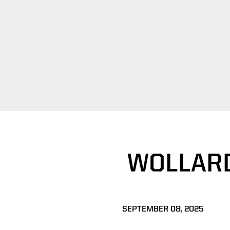
WOLLARD
SEPTEMBER 08, 2025