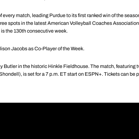
 every match, leading Purdue to its first ranked win of the season
ree spots in the latest American Volleyball Coaches Associatio
t is the 130th consecutive week.
llison Jacobs as Co-Player of the Week.
ay Butler in the historic Hinkle Fieldhouse. The match, featurin
Shondell), is set for a 7 p.m. ET start on ESPN+. Tickets can be