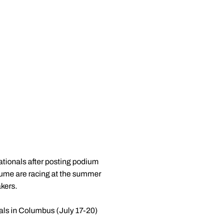
ionals after posting podium
ume are racing at the summer
akers.
ls in Columbus (July 17-20)