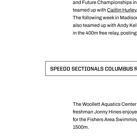
and Future Championships in 
teamed up with
Caitlin Hurley
The following week in Madison,
also teamed up with Andy Kell
in the 400m free relay, postin
SPEEDO SECTIONALS COLUMBUS 
OPENS IN A
The Woollett Aquatics Center
freshman Jonny Hines enjoyed 
for the Fishers Area Swimming
1500m.