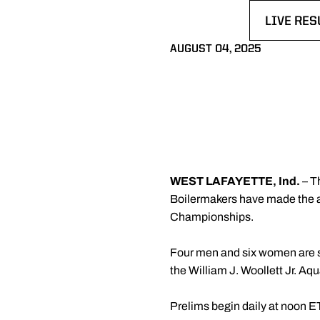
LIVE RES
OPENS I
AUGUST 04, 2025
WEST LAFAYETTE, Ind.
– T
Boilermakers have made the 
Championships.
Four men and six women are se
the William J. Woollett Jr. Aq
Prelims begin daily at noon ET,