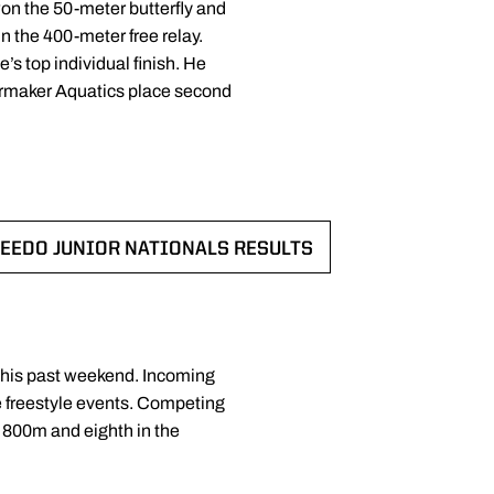
on the 50-meter butterfly and
 the 400-meter free relay.
s top individual finish. He
lermaker Aquatics place second
EEDO JUNIOR NATIONALS RESULTS
W
OPENS IN A NEW WINDOW
this past weekend. Incoming
ce freestyle events. Competing
 800m and eighth in the