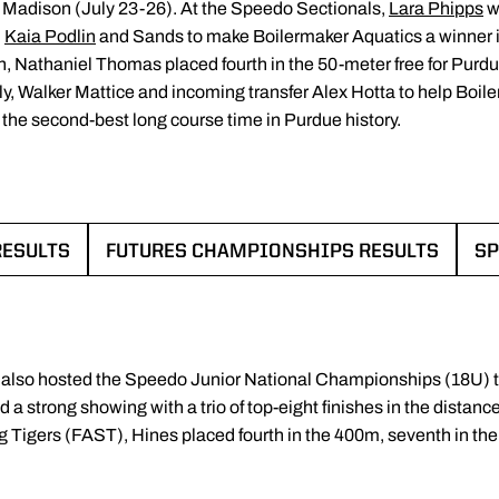
Madison (July 23-26). At the Speedo Sectionals,
Lara Phipps
w
,
Kaia Podlin
and Sands to make Boilermaker Aquatics a winner in
 Nathaniel Thomas placed fourth in the 50-meter free for Purdue’
y, Walker Mattice and incoming transfer Alex Hotta to help Boi
g the second-best long course time in Purdue history.
RESULTS
FUTURES CHAMPIONSHIPS RESULTS
SP
 NEW WINDOW
OPENS IN A NEW WINDO
 also hosted the Speedo Junior National Championships (18U) 
a strong showing with a trio of top-eight finishes in the distan
 Tigers (FAST), Hines placed fourth in the 400m, seventh in the