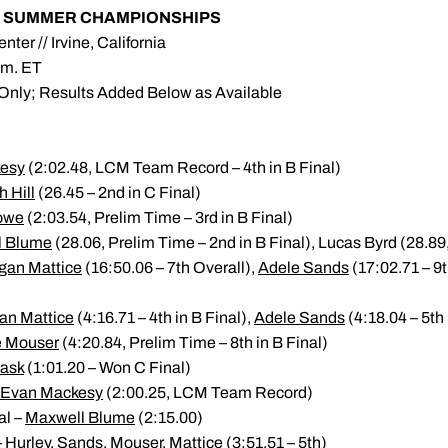
YR SUMMER CHAMPIONSHIPS
nter // Irvine, California
.m. ET
 Only; Results Added Below as Available
esy
(2:02.48, LCM Team Record – 4th in B Final)
 Hill
(26.45 – 2nd in C Final)
owe
(2:03.54, Prelim Time – 3rd in B Final)
l Blume
(28.06, Prelim Time – 2nd in B Final), Lucas Byrd (28.89,
gan Mattice
(16:50.06 – 7th Overall),
Adele Sands
(17:02.71 – 9t
an Mattice
(4:16.71 – 4th in B Final),
Adele Sands
(4:18.04 – 5th 
e Mouser
(4:20.84, Prelim Time – 8th in B Final)
Kask
(1:01.20 – Won C Final)
Evan Mackesy
(2:00.25, LCM Team Record)
al –
Maxwell Blume
(2:15.00)
urley, Sands, Mouser, Mattice (3:51.51 – 5th)