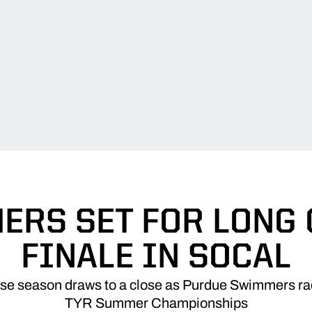
RS SET FOR LONG
FINALE IN SOCAL
se season draws to a close as Purdue Swimmers r
TYR Summer Championships