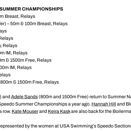
R SUMMER CHAMPIONSHIPS
m Breast, Relays
fer) – 50m & 100m Breast, Relays
ays
Relays
, Relays
m IM, Relays
0m & 1500m Free, Relays
00m IM, Relays
elays
 800m & 1500m Free, Relays
) and
Adele Sands
(800m and 1500m Free) return to Summer Nat
 Speedo Summer Championships a year ago.
Hannah Hill
and Bl
a row.
Kate Mouser
and
Keira Kask
are also back for the Boilerm
 represented by the women at USA Swimming’s Speedo Sectiona