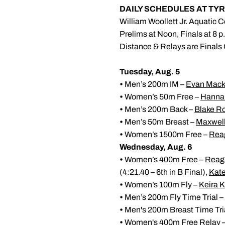
DAILY SCHEDULES AT T
William Woollett Jr. Aquatic Ce
Prelims at Noon, Finals at 8 p
Distance & Relays are Finals
Tuesday, Aug. 5
•
Men’s 200m IM –
Evan Mack
•
Women’s 50m Free –
Hannah
•
Men’s 200m Back –
Blake R
•
Men’s 50m Breast –
Maxwel
•
Women’s 1500m Free –
Rea
Wednesday, Aug. 6
•
Women’s 400m Free –
Reag
(4:21.40 – 6th in B Final),
Kat
•
Women’s 100m Fly –
Keira 
•
Men’s 200m Fly Time Trial –
•
Men's 200m Breast Time Tri
•
Women's 400m Free Relay – H