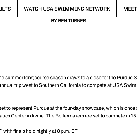
ULTS
WATCH USA SWIMMING NETWORK
MEET
N A NEW WINDOW
OPENS IN A NEW WINDOW
OPEN
BY BEN TURNER
he summer long course season draws to a close for the Purdue 
annual trip west to Southern California to compete at USA S
t to represent Purdue at the four-day showcase, which is once 
uatics Center in Irvine. The Boilermakers are set to compete in 15
 with finals held nightly at 8 p.m. ET.