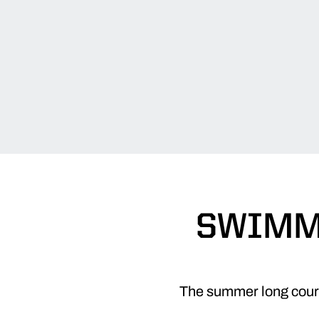
SWIMME
The summer long cour