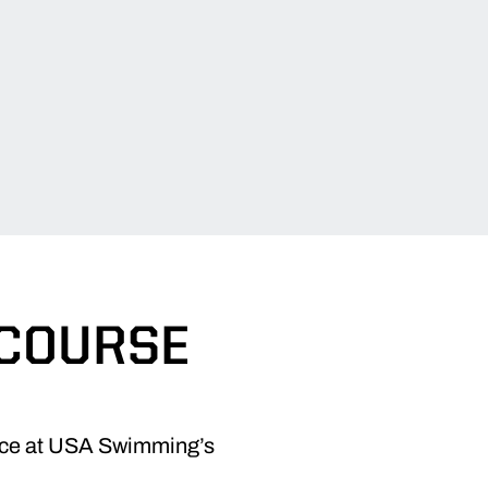
 COURSE
ace at USA Swimming’s