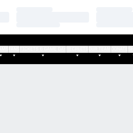
Loading…
Loading…
Loading…
Loading…
Loading…
Loading…
AMS
FANS
TICKETS & GAME DAY
RECRUITS
OUR TEAM
DONATE
S