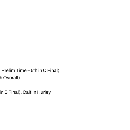
 Prelim Time – 5th in C Final)
h Overall)
in B Final),
Caitlin Hurley