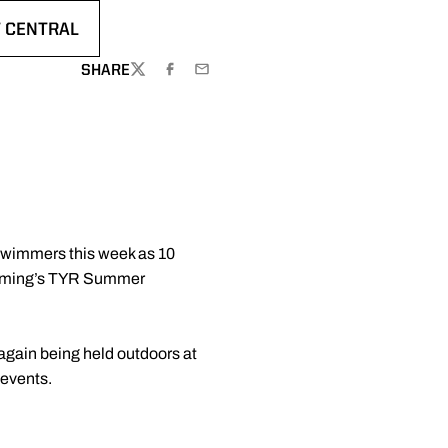
 CENTRAL
S IN A NEW WINDOW
SHARE
TWITTER
FACEBOOK
EMAIL
Swimmers this week as 10
wimming’s TYR Summer
again being held outdoors at
 events.