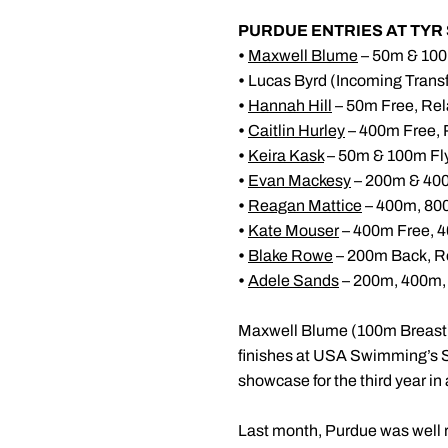
PURDUE ENTRIES AT TY
•
Maxwell Blume
– 50m & 100
•
Lucas Byrd (Incoming Trans
•
Hannah Hill
– 50m Free, Rel
•
Caitlin Hurley
– 400m Free, 
•
Keira Kask
– 50m & 100m Fly
•
Evan Mackesy
– 200m & 400
•
Reagan Mattice
– 400m, 80
•
Kate Mouser
– 400m Free, 4
•
Blake Rowe
– 200m Back, R
•
Adele Sands
– 200m, 400m,
Maxwell Blume (100m Breast
finishes at USA Swimming’s
showcase for the third year in 
Last month, Purdue was well