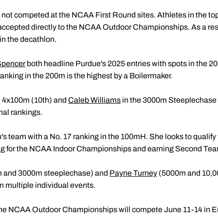
not competed at the NCAA First Round sites. Athletes in the top
ccepted directly to the NCAA Outdoor Championships. As a res
in the decathlon.
Spencer
both headline Purdue's 2025 entries with spots in the
 ranking in the 200m is the highest by a Boilermaker.
 4x100m (10th) and
Caleb Williams
in the 3000m Steeplechase (
nal rankings.
 team with a No. 17 ranking in the 100mH. She looks to qualify 
ing for the NCAA Indoor Championships and earning Second Tea
 and 3000m steeplechase) and
Payne Turney
(5000m and 10,00
 multiple individual events.
 the NCAA Outdoor Championships will compete June 11-14 in E