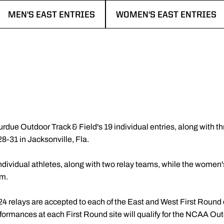
MEN'S EAST ENTRIES
WOMEN'S EAST ENTRIES
OPENS IN A NEW WINDOW
OPENS IN A NEW WINDOW
rdue Outdoor Track & Field's 19 individual entries, along with thr
-31 in Jacksonville, Fla.
dividual athletes, along with two relay teams, while the women's
am.
 24 relays are accepted to each of the East and West First Round
erformances at each First Round site will qualify for the NCAA 