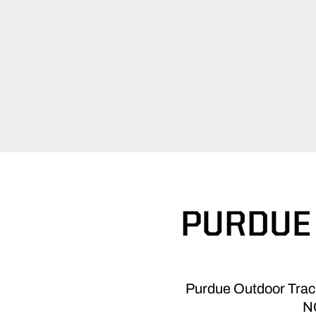
PURDUE 
Purdue Outdoor Track 
NC