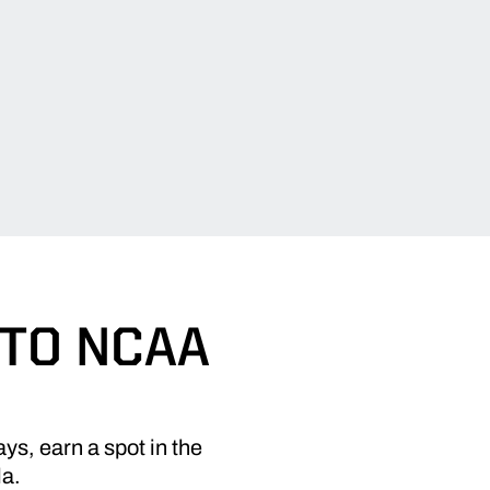
 TO NCAA
ys, earn a spot in the
la.