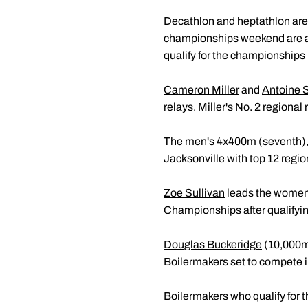
Decathlon and heptathlon are 
championships weekend are a
qualify for the championships 
Cameron Miller
and
Antoine 
relays. Miller's No. 2 regional
The men's 4x400m (seventh),
Jacksonville with top 12 regio
Zoe Sullivan
leads the women's
Championships after qualify
Douglas Buckeridge
(10,000m
Boilermakers set to compete in
Boilermakers who qualify for