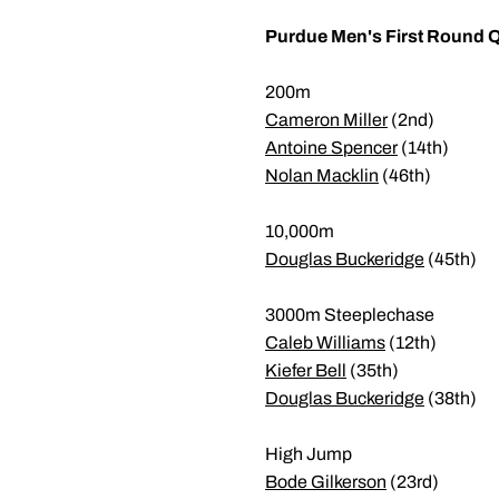
Purdue Men's First Round Q
200m
Cameron Miller
(2nd)
Antoine Spencer
(14th)
Nolan Macklin
(46th)
10,000m
Douglas Buckeridge
(45th)
3000m Steeplechase
Caleb Williams
(12th)
Kiefer Bell
(35th)
Douglas Buckeridge
(38th)
High Jump
Bode Gilkerson
(23rd)