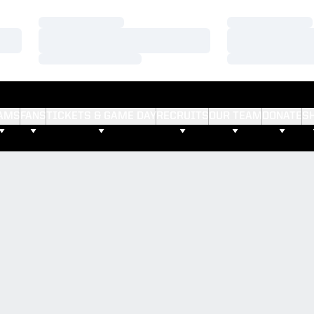
Loading…
Loading…
Loading…
Loading…
Loading…
Loading…
AMS
FANS
TICKETS & GAME DAY
RECRUITS
OUR TEAM
DONATE
S