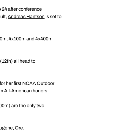
 24 after conference
ult,
Andreas Hantson
is set to
 200m, 4x100m and 4x400m
12th) all head to
for her first NCAA Outdoor
m All-American honors.
0m) are the only two
ugene, Ore.