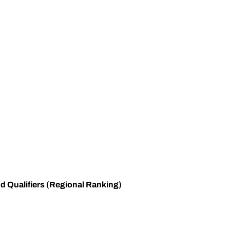
 Qualifiers (Regional Ranking)