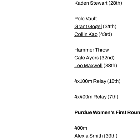
Kaden Stewart
(28th)
Pole Vault
Grant Gogel
(34th)
Collin Kao
(43rd)
Hammer Throw
Cale Ayers
(32nd)
Leo Maxwell
(38th)
4x100m Relay (10th)
4x400m Relay (7th)
Purdue Women's First Round
400m
Alexia Smith
(39th)