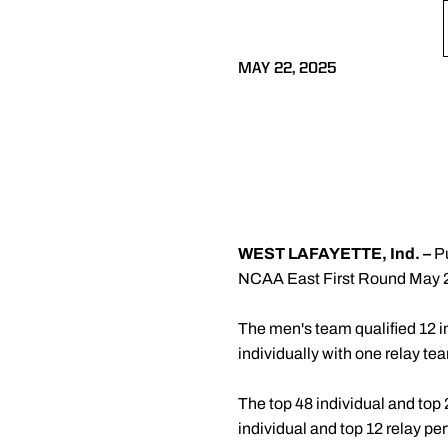
MAY 22, 2025
WEST LAFAYETTE, Ind. –
Pu
NCAA East First Round May 28
The men's team qualified 12 in
individually with one relay te
The top 48 individual and top
individual and top 12 relay p