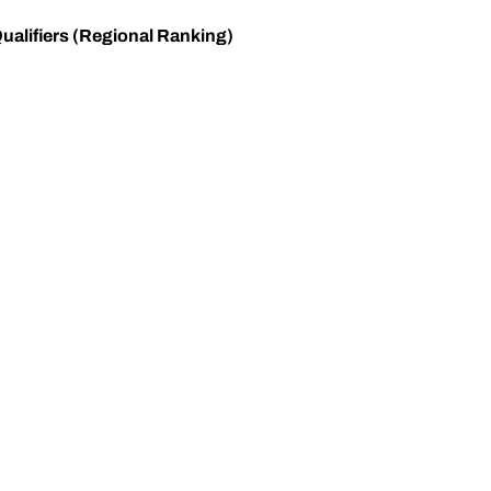
ualifiers (Regional Ranking)