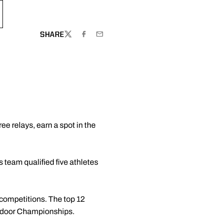
SHARE
TWITTER
FACEBOOK
EMAIL
ee relays, earn a spot in the
 team qualified five athletes
 competitions. The top 12
Outdoor Championships.