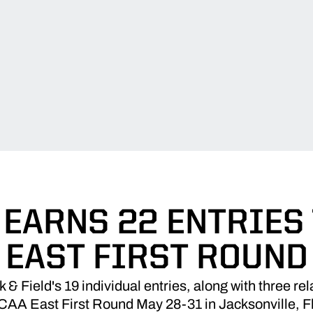
EARNS 22 ENTRIES
EAST FIRST ROUND
& Field's 19 individual entries, along with three rela
AA East First Round May 28-31 in Jacksonville, F