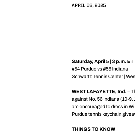
APRIL 03, 2025
Saturday, April 5 | 3 p.m. ET
#54 Purdue vs #56 Indiana
Schwartz Tennis Center | West
WEST LAFAYETTE, Ind.
– T
against No. 56 Indiana (10-9, 
are encouraged to dress in Wi
Purdue tennis keychain givea
THINGS TO KNOW