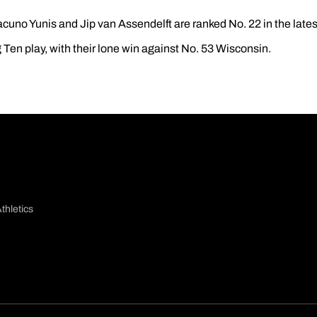
acuno Yunis and Jip van Assendelft are ranked No. 22 in the lates
 Ten play, with their lone win against No. 53 Wisconsin.
thletics