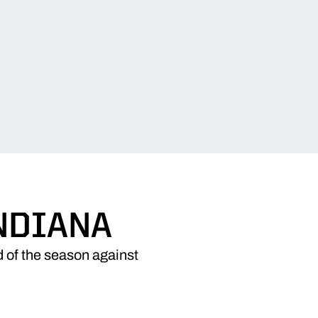
NDIANA
d of the season against
W