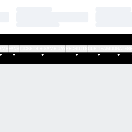
Loading…
Loading…
Loading…
Loading…
Loading…
Loading…
AMS
FANS
TICKETS & GAME DAY
RECRUITS
OUR TEAM
DONATE
S