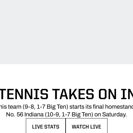
 TENNIS TAKES ON I
s team (9-8, 1-7 Big Ten) starts its final homestan
No. 56 Indiana (10-9, 1-7 Big Ten) on Saturday.
LIVE STATS
WATCH LIVE
OPENS IN A NEW WINDOW
OPENS IN A NEW WINDO