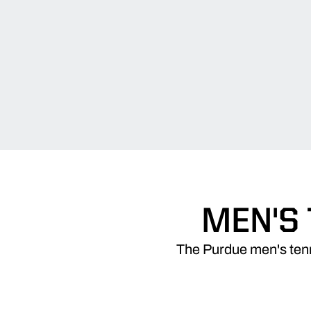
MEN'S
The Purdue men's tenni