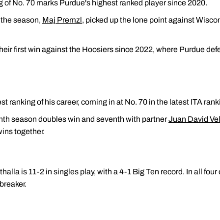
ng of No. 70 marks Purdue's highest ranked player since 2020.
f the season,
Maj Premzl
, picked up the lone point against Wisc
heir first win against the Hoosiers since 2022, where Purdue def
t ranking of his career, coming in at No. 70 in the latest ITA rank
inth season doubles win and seventh with partner
Juan David Ve
ins together.
alla is 11-2 in singles play, with a 4-1 Big Ten record. In all four
breaker.