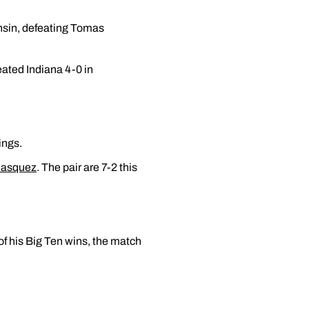
onsin, defeating Tomas
eated Indiana 4-0 in
ings.
lasquez
. The pair are 7-2 this
 of his Big Ten wins, the match