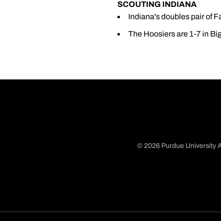
SCOUTING INDIANA
Indiana's doubles pair of F
The Hoosiers are 1-7 in Big
© 2026 Purdue University A