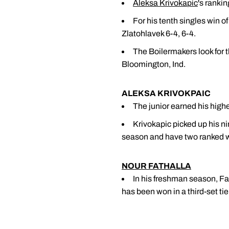
Aleksa Krivokapic
's ranki
For his tenth singles win o
Zlatohlavek 6-4, 6-4.
The Boilermakers look for t
Bloomington, Ind.
ALEKSA KRIVOKPAIC
The junior earned his highes
Krivokapic picked up his n
season and have two ranked w
NOUR FATHALLA
In his freshman season, Fath
has been won in a third-set tie