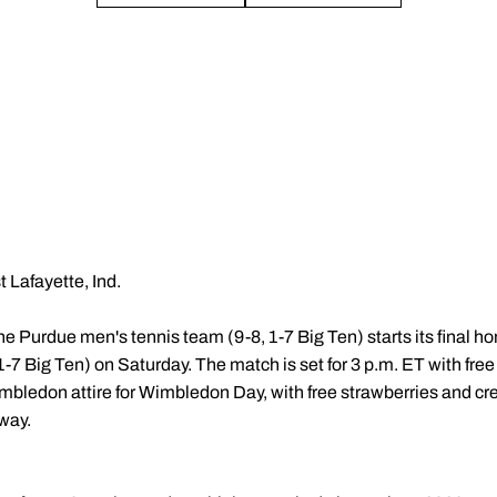
 Lafayette, Ind.
he Purdue men's tennis team (9-8, 1-7 Big Ten) starts its final 
1-7 Big Ten) on Saturday. The match is set for 3 p.m. ET with free
mbledon attire for Wimbledon Day, with free strawberries and cr
way.