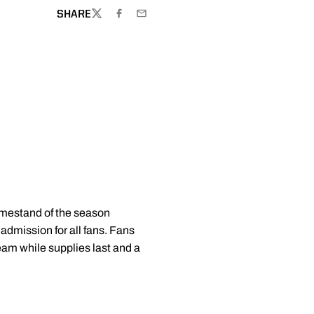
SHARE
TWITTER
FACEBOOK
EMAIL
homestand of the season
 admission for all fans. Fans
eam while supplies last and a