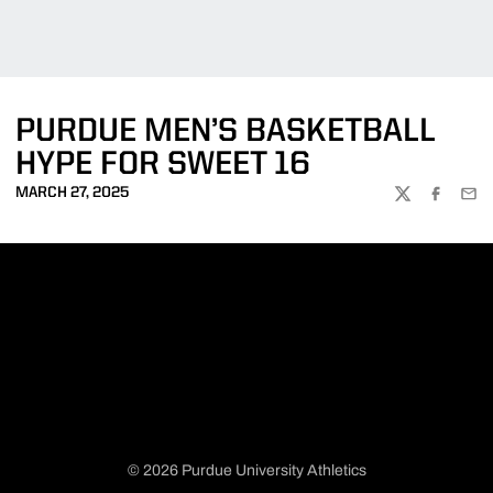
PURDUE MEN’S BASKETBALL
HYPE FOR SWEET 16
MARCH 27, 2025
TWITTER
FACEBOO
EMA
© 2026 Purdue University Athletics