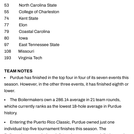
53 North Carolina State
55 College of Charleston
74 Kent State
77 Elon
79 Coastal Carolina
80 Iowa
97 East Tennessee State
108 Missouri
193 Virginia Tech
TEAM NOTES
Purdue has finished in the top four in four of its seven events this
season. However, in the other three events, it has finished eighth or
lower.
The Boilermakers own a 286.14 average in 21 team rounds,
whiche currently ranks as the lowest 18-hole average in Purdue
history.
Entering the Puerto Rico Classic, Purdue owned just one
individual top-five tournament finishes this season. The