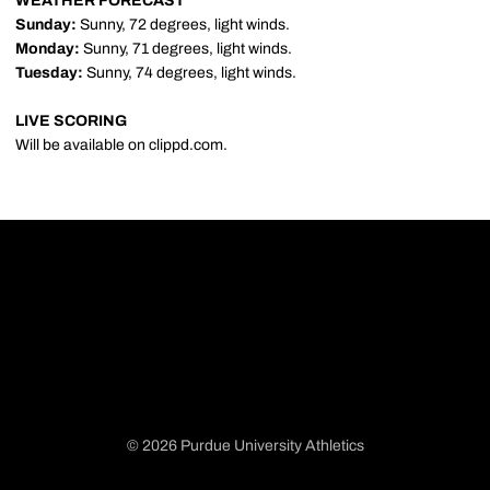
WEATHER FORECAST
Sunday:
Sunny, 72 degrees, light winds.
Monday:
Sunny, 71 degrees, light winds.
Tuesday:
Sunny, 74 degrees, light winds.
LIVE SCORING
Will be available on clippd.com.
© 2026 Purdue University Athletics
Opens in a new window
Opens in a new window
Opens in a new window
Opens in a new window