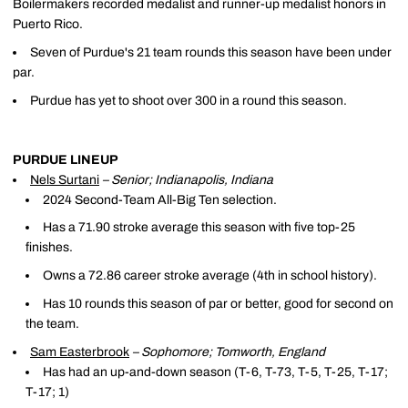
Boilermakers recorded medalist and runner-up medalist honors in
Puerto Rico.
Seven of Purdue's 21 team rounds this season have been under
par.
Purdue has yet to shoot over 300 in a round this season.
PURDUE LINEUP
Nels Surtani
– Senior; Indianapolis, Indiana
2024 Second-Team All-Big Ten selection.
Has a 71.90 stroke average this season with five top-25
finishes.
Owns a 72.86 career stroke average (4th in school history).
Has 10 rounds this season of par or better, good for second on
the team.
Sam Easterbrook
– Sophomore; Tomworth, England
Has had an up-and-down season (T-6, T-73, T-5, T-25, T-17;
T-17; 1)