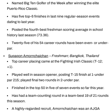
Named Big Ten Golfer of the Week after winning the elite
Puerto Rico Classic.
Has five top-6 finishes in last nine regular-season events
dating to last year.
Posted the fourth-best freshman scoring average in school
history last season (73.36).
Twenty-five of his 54 career rounds have been even- or under-
par.
Supapon Amornchaichan
– Freshman; Bangkok, Thailand
Top career placing came at the Fighting Irish Classic (T-12;
+1).
Played well in season opener, posting T-15 finish at 1-under
par 215; played final two rounds in 2-under par.
Finished in the top 50 in five of seven events so far this year.
Has had a team-counting round in a team-best 19 of 21 rounds
this season.
A highly-regarded recruit, Amornchaichan was an AJGA