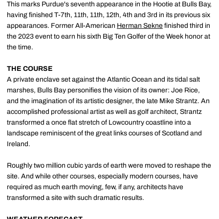
This marks Purdue's seventh appearance in the Hootie at Bulls Bay,
having finished T-7th, 11th, 11th, 12th, 4th and 3rd in its previous six
appearances. Former All-American
Herman Sekne
finished third in
the 2023 event to earn his sixth Big Ten Golfer of the Week honor at
the time.
THE COURSE
A private enclave set against the Atlantic Ocean and its tidal salt
marshes, Bulls Bay personifies the vision of its owner: Joe Rice,
and the imagination of its artistic designer, the late Mike Strantz. An
accomplished professional artist as well as golf architect, Strantz
transformed a once flat stretch of Lowcountry coastline into a
landscape reminiscent of the great links courses of Scotland and
Ireland.
Roughly two million cubic yards of earth were moved to reshape the
site. And while other courses, especially modern courses, have
required as much earth moving, few, if any, architects have
transformed a site with such dramatic results.