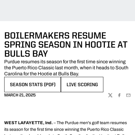
BOILERMAKERS RESUME
SPRING SEASON IN HOOTIE AT
BULLS BAY
Purdue resumes its season for the first time since winning
the Puerto Rico Classic last month, when it heads to South
Carolina for the Hootie at Bulls Bay.
SEASON STATS (PDF)
LIVE SCORING
OPENS IN A NEW WINDOW
OPENS IN A NEW WINDOW
MARCH 21, 2025
TWITTER
FACEBOO
EMA
WEST LAFAYETTE, Ind.
– The Purdue men's golf team resumes
its season for the first time since winning the Puerto Rico Classic