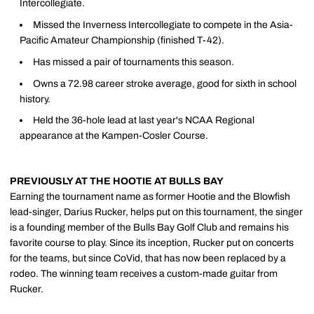
Intercollegiate.
Missed the Inverness Intercollegiate to compete in the Asia-
Pacific Amateur Championship (finished T-42).
Has missed a pair of tournaments this season.
Owns a 72.98 career stroke average, good for sixth in school
history.
Held the 36-hole lead at last year's NCAA Regional
appearance at the Kampen-Cosler Course.
PREVIOUSLY AT THE HOOTIE AT BULLS BAY
Earning the tournament name as former Hootie and the Blowfish
lead-singer, Darius Rucker, helps put on this tournament, the singer
is a founding member of the Bulls Bay Golf Club and remains his
favorite course to play. Since its inception, Rucker put on concerts
for the teams, but since CoVid, that has now been replaced by a
rodeo. The winning team receives a custom-made guitar from
Rucker.