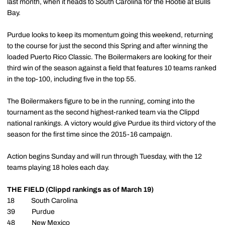
last month, when it heads to South Carolina for the Hootie at Bulls
Bay.
Purdue looks to keep its momentum going this weekend, returning
to the course for just the second this Spring and after winning the
loaded Puerto Rico Classic. The Boilermakers are looking for their
third win of the season against a field that features 10 teams ranked
in the top-100, including five in the top 55.
The Boilermakers figure to be in the running, coming into the
tournament as the second highest-ranked team via the Clippd
national rankings. A victory would give Purdue its third victory of the
season for the first time since the 2015-16 campaign.
Action begins Sunday and will run through Tuesday, with the 12
teams playing 18 holes each day.
THE FIELD (Clippd rankings as of March 19)
18 South Carolina
39 Purdue
48 New Mexico