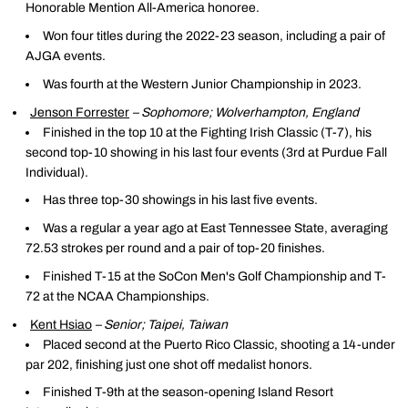
Honorable Mention All-America honoree.
Won four titles during the 2022-23 season, including a pair of
AJGA events.
Was fourth at the Western Junior Championship in 2023.
Jenson Forrester
– Sophomore; Wolverhampton, England
Finished in the top 10 at the Fighting Irish Classic (T-7), his
second top-10 showing in his last four events (3rd at Purdue Fall
Individual).
Has three top-30 showings in his last five events.
Was a regular a year ago at East Tennessee State, averaging
72.53 strokes per round and a pair of top-20 finishes.
Finished T-15 at the SoCon Men's Golf Championship and T-
72 at the NCAA Championships.
Kent Hsiao
– Senior; Taipei, Taiwan
Placed second at the Puerto Rico Classic, shooting a 14-under
par 202, finishing just one shot off medalist honors.
Finished T-9th at the season-opening Island Resort