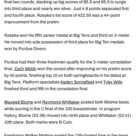
final two rounds, stacking up big scores of 85.5 and 95.5 to surge
into third place and nearly win silver. Just 4.8 points separated first
and fourth place. Rzepka's list score of 422.55 was a 44-point
improvement from the prelim.
Rzepka won his fifth career medal at Big Tens and third on 3-meter.
He moved into sole possession of third place for Big Ten medals
won by Purdue Divers.
Purdue had their three freshmen qualify for the 3-meter consolation
final.
Zach Welsh
won the consol after improving on his prelim score
by 40 points, finishing top 10 on both springboards in his debut at
Big Tens. Platform specialists
Kaden Springfield
and
Tyler Wills
finished third and fifth in the consolation final.
Maxwell Blume
and
Raymond Whittaker
posted both lifetime bests
while scoring in the C final of the 100 breaststroke. In program
history, Blume (53.36) moved into ninth place and Whittaker (53.41)
10th place. Both marks were B Cuts.
Freshman
Walker Mattice
posted the 12th-fastest time in the team