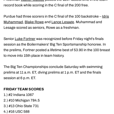
record book while scoring in the C final of the 200 free.
Purdue had three scorers in the C final of the 100 backstroke –
Idris
Muhammad
,
Blake Rowe
and
Lance Lesage
. Muhammad and
Lesage scored as seniors, Rowe as a freshman.
Senior
Luke Fortner
was recognized before Friday night's finals
session as the Boilermakers' Big Ten Sportsmanship honoree. In
the prelims, Fortner posted a lifetime best of 53.90 in the 100 breast
to move into 15th place in team history.
The Big Ten Championships conclude Saturday with swimming
prelims at 11 a.m. ET, diving prelims at 1 p.m. ET and the finals
session at 6 p.m. ET.
FRIDAY TEAM SCORES
1.) #2 Indiana 1067
2.) #10 Michigan 784.5
3.) #13 Ohio State 731
4.) #16 USC 588