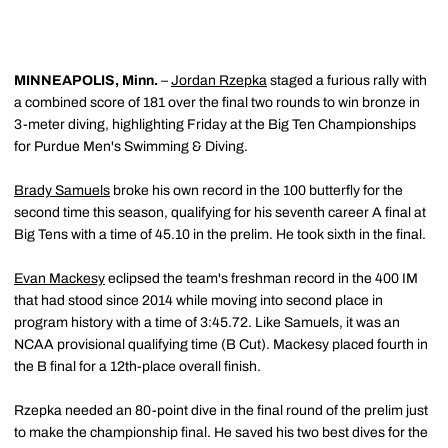
MINNEAPOLIS, Minn.
–
Jordan Rzepka
staged a furious rally with
a combined score of 181 over the final two rounds to win bronze in
3-meter diving, highlighting Friday at the Big Ten Championships
for Purdue Men's Swimming & Diving.
Brady Samuels
broke his own record in the 100 butterfly for the
second time this season, qualifying for his seventh career A final at
Big Tens with a time of 45.10 in the prelim. He took sixth in the final.
Evan Mackesy
eclipsed the team's freshman record in the 400 IM
that had stood since 2014 while moving into second place in
program history with a time of 3:45.72. Like Samuels, it was an
NCAA provisional qualifying time (B Cut). Mackesy placed fourth in
the B final for a 12th-place overall finish.
Rzepka needed an 80-point dive in the final round of the prelim just
to make the championship final. He saved his two best dives for the