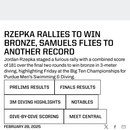
RZEPKA RALLIES TO WIN
BRONZE, SAMUELS FLIES TO
ANOTHER RECORD
Jordan Rzepka staged a furious rally with a combined score
of 181 over the final two rounds to win bronze in 3-meter
diving, highlighting Friday at the Big Ten Championships for
Purdue Men's Swimming & Diving.
PRELIMS RESULTS
FINALS RESULTS
OPENS IN A NEW WINDOW
OPENS IN A NEW WINDOW
3M DIVING HIGHLIGHTS
NOTABLES
OPENS IN A NEW WINDOW
OPENS IN A NEW WINDOW
DIVE-BY-DIVE SCORING
MEET CENTRAL
OPENS IN A NEW WINDOW
OPENS IN A NEW WINDOW
FEBRUARY 28, 2025
TWITTER
FACEBOO
EMA