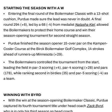
STARTING THE SEASON WITH A W
Entering the final round of the Boilermaker Classic with a 13-shot
cushion, Purdue made sure the lead was never in doubt. A final
round 294 (+6), led by a 68 (-4) from medalist
Natasha Kiel
, allowed
the Boilermakers to protect their home course and win their
season-opening tournament for second straight season.
Purdue finished the season opener 15-over par on the Kampen-
Cosler Course at the Birck Boilermaker Golf Complex, 14 strokes
ahead of runners-up Minnesota (+29).
The Boilermakers controlled the tournament from the start,
leading the field in par-3 scoring (+4), par-4 scoring (+28) and pars
(178), while ranking second in birdies (35) and par-5 scoring (-4) as
a team.
WINNING WITH BYRD
With the win at the season-opening Boilermaker Classic, Purdue
captured its fourth tournament title under head coach
Zack Byrd
,
who is in only his third season as head coach.