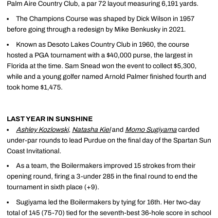
Palm Aire Country Club, a par 72 layout measuring 6,191 yards.
The Champions Course was shaped by Dick Wilson in 1957
before going through a redesign by Mike Benkusky in 2021.
Known as Desoto Lakes Country Club in 1960, the course
hosted a PGA tournament with a $40,000 purse, the largest in
Florida at the time. Sam Snead won the event to collect $5,300,
while and a young golfer named Arnold Palmer finished fourth and
took home $1,475.
LAST YEAR IN SUNSHINE
Ashley Kozlowski
,
Natasha Kiel
and
Momo Sugiyama
carded
under-par rounds to lead Purdue on the final day of the Spartan Sun
Coast Invitational.
As a team, the Boilermakers improved 15 strokes from their
opening round, firing a 3-under 285 in the final round to end the
tournament in sixth place (+9).
Sugiyama led the Boilermakers by tying for 16th. Her two-day
total of 145 (75-70) tied for the seventh-best 36-hole score in school