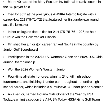
Made 40 pars at the Mary Fossum Invitational to rank second in
the 84-player field
Tied for 30th at the prestigious ANNIKA Intercollegiate with a
career-low 221 (78-71-72) that featured her first under-par round
as a Boilermaker
In her collegiate debut, tied for 21st (75-75-76—226) to help
Purdue win the Boilermaker Classic
Finished her junior golf career ranked No. 49 in the country by
Junior Golf Scoreboard
Participated in the 2024 U.S. Women's Open and 2024 U.S. Girls
Junior Championship
Won the 2024 Women's Western Junior
Four-time all-state honoree, winning 24 of 48 high school
tournaments and finishing 1-under par throughout her entire high
school career, which included a cumulative 37-under par as a senior
As a senior, named Indiana Girls Golfer of the Year by USA
Today, earning a spot on the All-USA Today HSSA Girls Golf Team