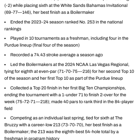
(-2) while placing sixth at the White Sands Bahamas Invitational
(69-77—146), her best finish as a Boilermaker
Ended the 2023-24 season ranked No. 253 in the national
rankings
Played in 10 tournaments as a freshman, including four in the
Purdue lineup (final four of the season)
Recorded a 74.43 stroke average a season ago
Led the Boilermakers at the 2024 NCAA Las Vegas Regional,
tying for eighth at even-par (71-70-75—216) for her second Top 10
of the season and her first Top 10 as part of the Purdue lineup
Collected a Top 20 finish in her first Big Ten Championships,
ending the tournament with a 1-under 71 to finish 2-over for the
week (75-72-71—218); made 40 pars to rank third in the 84-player
field
Competing as an individual last spring, tied for sixth at The
Bruzzy with a career-low 213 (73-70-70), her best finish as a
Boilermaker; the 213 was the eighth-best 54-hole total by a
freshman in program history