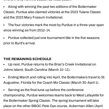
Along with winning the past two editions of the Boilermaker
Classic, Purdue also claimed victories at the 2023 Tulane Classic
and the 2023 Mary Fossum Invitational.
The four victories mark the most by Purdue in a three-year span
since winning six from 2012-14.
Purdue collected just one tournament title in the five seasons
prior to Byrd's arrival.
THE REMAINING SCHEDULE
Up next, Purdue returns to the Briar's Creek Invitational on
Johns Island, South Carolina (March 10-11).
Ending March and rolling into April, the Boilermakers travel to St.
Augustine, Florida for the Coach Mo Classic (March 30-April 1).
Serving as the final tune-up before the conference
championship, Purdue welcomes teams back to West Lafayette for
the Boilermaker Spring Classic. The spring tournament will take
place on the other BBGC Pete Dye course, Ackerman-Allen (April