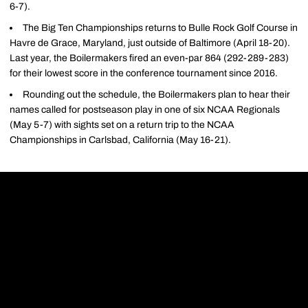
6-7).
The Big Ten Championships returns to Bulle Rock Golf Course in
Havre de Grace, Maryland, just outside of Baltimore (April 18-20).
Last year, the Boilermakers fired an even-par 864 (292-289-283)
for their lowest score in the conference tournament since 2016.
Rounding out the schedule, the Boilermakers plan to hear their
names called for postseason play in one of six NCAA Regionals
(May 5-7) with sights set on a return trip to the NCAA
Championships in Carlsbad, California (May 16-21).