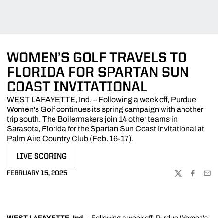
WOMEN’S GOLF TRAVELS TO
FLORIDA FOR SPARTAN SUN
COAST INVITATIONAL
WEST LAFAYETTE, Ind. – Following a week off, Purdue
Women's Golf continues its spring campaign with another
trip south. The Boilermakers join 14 other teams in
Sarasota, Florida for the Spartan Sun Coast Invitational at
Palm Aire Country Club (Feb. 16-17).
LIVE SCORING
OPENS IN A NEW WINDOW
FEBRUARY 15, 2025
TWITTER
FACEBOO
EMA
WEST LAFAYETTE, Ind.
– Following a week off, Purdue Women's