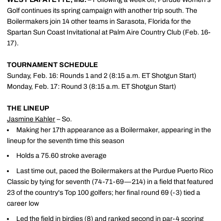
Golf continues its spring campaign with another trip south. The
Boilermakers join 14 other teams in Sarasota, Florida for the
Spartan Sun Coast Invitational at Palm Aire Country Club (Feb. 16-
17).
TOURNAMENT SCHEDULE
Sunday, Feb. 16: Rounds 1 and 2 (8:15 a.m. ET Shotgun Start)
Monday, Feb. 17: Round 3 (8:15 a.m. ET Shotgun Start)
THE LINEUP
Jasmine Kahler
– So.
Making her 17th appearance as a Boilermaker, appearing in the
lineup for the seventh time this season
Holds a 75.60 stroke average
Last time out, paced the Boilermakers at the Purdue Puerto Rico
Classic by tying for seventh (74-71-69—214) in a field that featured
23 of the country's Top 100 golfers; her final round 69 (-3) tied a
career low
Led the field in birdies (8) and ranked second in par-4 scoring