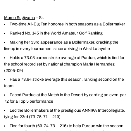
Momo Sugiyama
– Sr.
Two-time All-Big Ten honoree in both seasons as a Boilermaker
Ranked No. 145 in the World Amateur Golf Ranking
Making her 33rd appearance as a Boilermaker, cracking the
lineup in every tournament since arriving in West Lafayette
Holds a 73.08 career stroke average at Purdue, which is tied for
the school record set by national champion
Maria Hernandez
(2005-09)
Has a 73.94 stroke average this season, ranking second on the
team
Paced Purdue at the Match in the Desert by carding an even-par
72 for a Top 5 performance
Led the Boilermakers at the prestigious ANNIKA Intercollegiate,
tying for 23rd (73-75-71—219)
Tied for fourth (69-74-73—216) to help Purdue win the season-