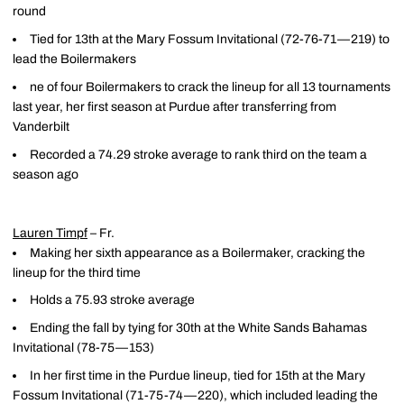
round
Tied for 13th at the Mary Fossum Invitational (72-76-71—219) to
lead the Boilermakers
ne of four Boilermakers to crack the lineup for all 13 tournaments
last year, her first season at Purdue after transferring from
Vanderbilt
Recorded a 74.29 stroke average to rank third on the team a
season ago
Lauren Timpf
– Fr.
Making her sixth appearance as a Boilermaker, cracking the
lineup for the third time
Holds a 75.93 stroke average
Ending the fall by tying for 30th at the White Sands Bahamas
Invitational (78-75—153)
In her first time in the Purdue lineup, tied for 15th at the Mary
Fossum Invitational (71-75-74—220), which included leading the