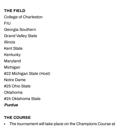
THE FIELD
College of Charleston
FIU
Georgia Southern
Grand Valley State
Illinois
Kent State
Kentucky
Maryland
Michigan
#22 Michigan State (Host)
Notre Dame
#25 Ohio State
Oklahoma
#24 Oklahoma State
Purdue
THE COURSE
The tournament will take place on the Champions Course at