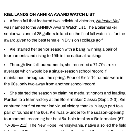
KIEL LANDS ON ANNIKA AWARD WATCH LIST
After a fall that featured two individual victories,
Natasha Kiel
was named to the ANNIKA Award Watch List. The Boilermaker
senior was one of 25 golfers to land on the final fall watch list for the
award given to the best female in Division I college golf.
Kiel started her senior season with a bang, winning a pair of
tournaments and rising to 19th in the national rankings.
Through five fall tournaments, she recorded a 71.79 stroke
average which would be a single-season school record if
maintained throughout the spring. Four of Kiel's 14 rounds were in
the 60s, only two away from another school record.
She started the season by claiming medalist honors and leading
Purdue to a team victory at the Boilermaker Classic (Sept. 2-3). Kiel
captured her first career individual victory, thanks in large part to a
pair of rounds in the 60s. Kiel was 5-under for the season-opening
tournament, recording her best 54-hole total as a Boilermaker (67-
76-68—211). The New Hope, Pennsylvania, native also led the field