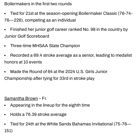
Boilermakers in the first two rounds
Tied for 21st at the season-opening Boilermaker Classic (76-74-
76—226), competing as an individual
Finished her junior golf career ranked No. 98 in the country by
Junior Golf Scoreboard
Three-time MHSAA State Champion
Recorded a 69.4 stroke average as a senior, leading to medalist
honors at 10 events
Made the Round of 64 at the 2024 U.S. Girls Junior
Championship after tying for 33rd in stroke play
Samantha Brown
– Fr.
Appearing in the lineup for the eighth time
Holds a 76.39 stroke average
Tied for 24th at the White Sands Bahamas Invitational (75-76—
151)