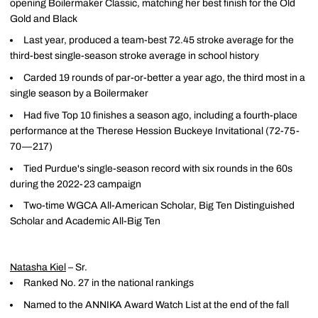
opening Boilermaker Classic, matching her best finish for the Old
Gold and Black
Last year, produced a team-best 72.45 stroke average for the
third-best single-season stroke average in school history
Carded 19 rounds of par-or-better a year ago, the third most in a
single season by a Boilermaker
Had five Top 10 finishes a season ago, including a fourth-place
performance at the Therese Hession Buckeye Invitational (72-75-
70—217)
Tied Purdue's single-season record with six rounds in the 60s
during the 2022-23 campaign
Two-time WGCA All-American Scholar, Big Ten Distinguished
Scholar and Academic All-Big Ten
Natasha Kiel
– Sr.
Ranked No. 27 in the national rankings
Named to the ANNIKA Award Watch List at the end of the fall