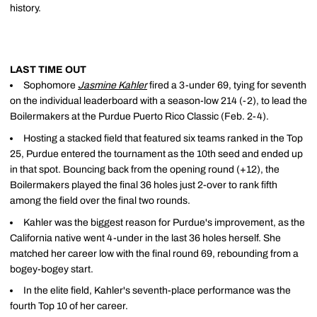
history.
LAST TIME OUT
Sophomore
Jasmine Kahler
fired a 3-under 69, tying for seventh
on the individual leaderboard with a season-low 214 (-2), to lead the
Boilermakers at the Purdue Puerto Rico Classic (Feb. 2-4).
Hosting a stacked field that featured six teams ranked in the Top
25, Purdue entered the tournament as the 10th seed and ended up
in that spot. Bouncing back from the opening round (+12), the
Boilermakers played the final 36 holes just 2-over to rank fifth
among the field over the final two rounds.
Kahler was the biggest reason for Purdue's improvement, as the
California native went 4-under in the last 36 holes herself. She
matched her career low with the final round 69, rebounding from a
bogey-bogey start.
In the elite field, Kahler's seventh-place performance was the
fourth Top 10 of her career.