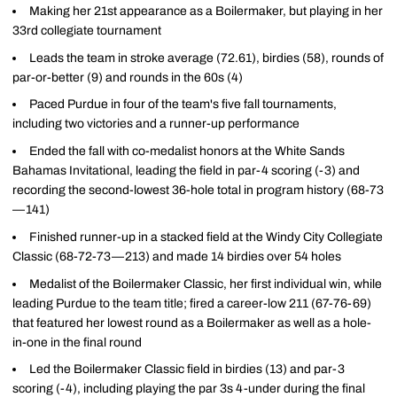
Making her 21st appearance as a Boilermaker, but playing in her
33rd collegiate tournament
Leads the team in stroke average (72.61), birdies (58), rounds of
par-or-better (9) and rounds in the 60s (4)
Paced Purdue in four of the team's five fall tournaments,
including two victories and a runner-up performance
Ended the fall with co-medalist honors at the White Sands
Bahamas Invitational, leading the field in par-4 scoring (-3) and
recording the second-lowest 36-hole total in program history (68-73
—141)
Finished runner-up in a stacked field at the Windy City Collegiate
Classic (68-72-73—213) and made 14 birdies over 54 holes
Medalist of the Boilermaker Classic, her first individual win, while
leading Purdue to the team title; fired a career-low 211 (67-76-69)
that featured her lowest round as a Boilermaker as well as a hole-
in-one in the final round
Led the Boilermaker Classic field in birdies (13) and par-3
scoring (-4), including playing the par 3s 4-under during the final