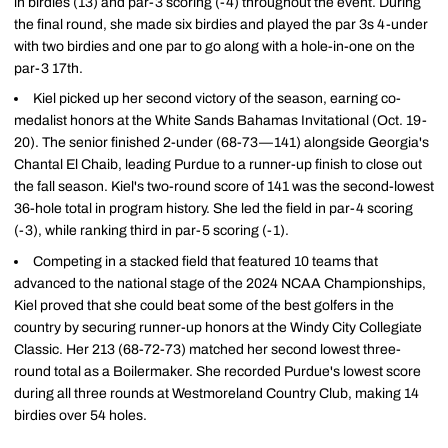
in birdies (13) and par-3 scoring (-4) throughout the event. During
the final round, she made six birdies and played the par 3s 4-under
with two birdies and one par to go along with a hole-in-one on the
par-3 17th.
Kiel picked up her second victory of the season, earning co-
medalist honors at the White Sands Bahamas Invitational (Oct. 19-
20). The senior finished 2-under (68-73—141) alongside Georgia's
Chantal El Chaib, leading Purdue to a runner-up finish to close out
the fall season. Kiel's two-round score of 141 was the second-lowest
36-hole total in program history. She led the field in par-4 scoring
(-3), while ranking third in par-5 scoring (-1).
Competing in a stacked field that featured 10 teams that
advanced to the national stage of the 2024 NCAA Championships,
Kiel proved that she could beat some of the best golfers in the
country by securing runner-up honors at the Windy City Collegiate
Classic. Her 213 (68-72-73) matched her second lowest three-
round total as a Boilermaker. She recorded Purdue's lowest score
during all three rounds at Westmoreland Country Club, making 14
birdies over 54 holes.