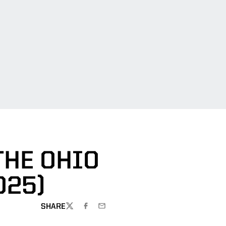
THE OHIO
025)
SHARE
TWITTER
FACEBOOK
EMAIL