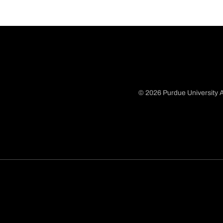
© 2026 Purdue University A