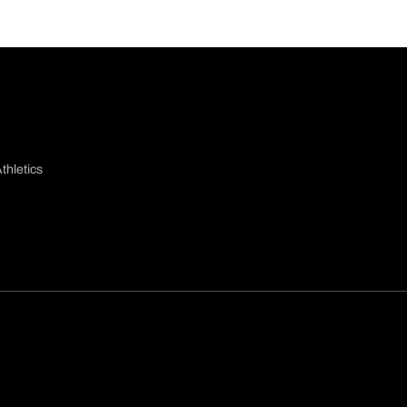
thletics