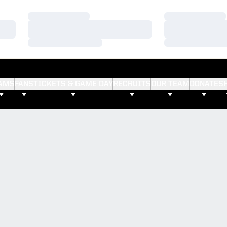
Loading…
Loading…
Loading…
Loading…
Loading…
Loading…
AMS
FANS
TICKETS & GAME DAY
RECRUITS
OUR TEAM
DONATE
S