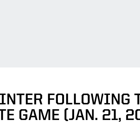
INTER FOLLOWING 
TE GAME (JAN. 21, 2