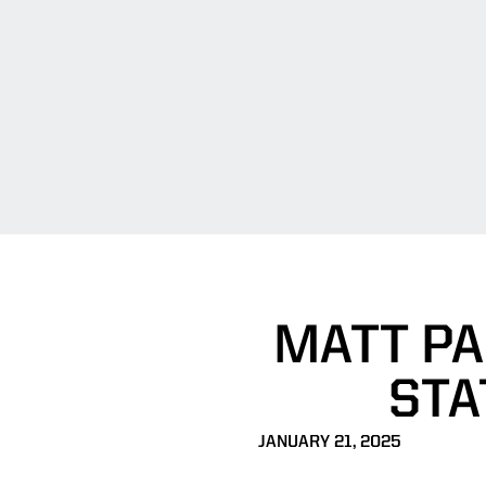
MATT PA
STA
JANUARY 21, 2025