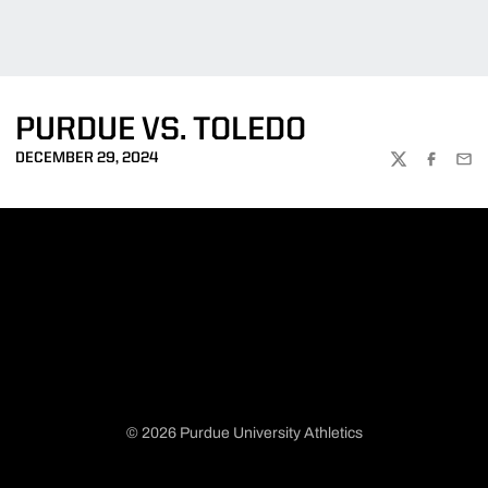
PURDUE VS. TOLEDO
DECEMBER 29, 2024
TWITTER
FACEBOO
EMA
© 2026 Purdue University Athletics
Opens in a new window
Opens in a new window
Opens in a new window
Opens in a new window