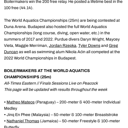
Boilermakers win the 200 free relay. He posted a lifetime best in the
100 free (44.14).
The World Aquatics Championships (25m) are being contested at
Duna Arena. Budapest also hosted the full World Aquatics
Championships (long course, diving, open water, etc.) in the
summers of 2017 and 2022. Purdue divers Daryn Wright, Maycey
Vieta, Maggie Merriman,
Jordan Rzepka
,
Tyler Downs
and
Greg
Duncan
as well as swimming alum Nikola Aćin all competed at the
2022 World Championships in Budapest.
BOILERMAKERS AT THE WORLD AQUATICS
CHAMPIONSHIPS (25m)
All-Times Eastern // Finals Sessions Live on Peacock
This page will be updated with results throughout the week
•
Matheo Mateos
(Paraguay) – 200-meter & 400-meter Individual
Medley
•
Jinq En Phee (Malaysia) – 50-meter & 100-meter Breaststroke
•
Nathaniel Thomas
(Jamaica) – 50-meter Freestyle & 100-meter
Butterfly