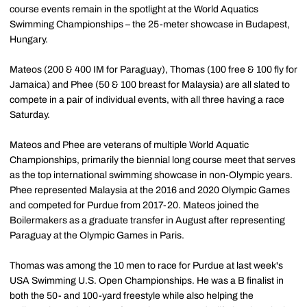
course events remain in the spotlight at the World Aquatics
Swimming Championships – the 25-meter showcase in Budapest,
Hungary.
Mateos (200 & 400 IM for Paraguay), Thomas (100 free & 100 fly for
Jamaica) and Phee (50 & 100 breast for Malaysia) are all slated to
compete in a pair of individual events, with all three having a race
Saturday.
Mateos and Phee are veterans of multiple World Aquatic
Championships, primarily the biennial long course meet that serves
as the top international swimming showcase in non-Olympic years.
Phee represented Malaysia at the 2016 and 2020 Olympic Games
and competed for Purdue from 2017-20. Mateos joined the
Boilermakers as a graduate transfer in August after representing
Paraguay at the Olympic Games in Paris.
Thomas was among the 10 men to race for Purdue at last week's
USA Swimming U.S. Open Championships. He was a B finalist in
both the 50- and 100-yard freestyle while also helping the