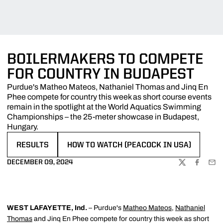
BOILERMAKERS TO COMPETE
FOR COUNTRY IN BUDAPEST
Purdue's Matheo Mateos, Nathaniel Thomas and Jinq En
Phee compete for country this week as short course events
remain in the spotlight at the World Aquatics Swimming
Championships – the 25-meter showcase in Budapest,
Hungary.
RESULTS
HOW TO WATCH (PEACOCK IN USA)
OPENS IN A NEW WINDOW
OPENS IN A NEW WINDOW
DECEMBER 09, 2024
TWITTER
FACEBOO
EMA
WEST LAFAYETTE, Ind.
– Purdue's
Matheo Mateos
,
Nathaniel
Thomas
and Jinq En Phee compete for country this week as short