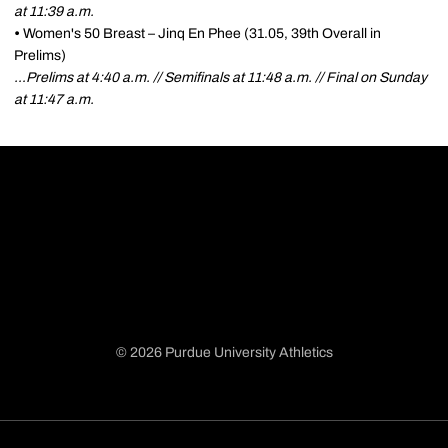
at 11:39 a.m.
•
Women's 50 Breast – Jinq En Phee (31.05, 39th Overall in
Prelims)
…Prelims at 4:40 a.m. // Semifinals at 11:48 a.m. // Final on Sunday
at 11:47 a.m.
© 2026 Purdue University Athletics
Opens in a new window
Opens in a new window
Opens in a new window
Opens in a new window