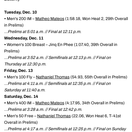
Tuesday, Dec. 10
•
Men's 200 IM –
Matheo Mateos
(1:58.18, Won Heat 2, 29th Overall
in Prelims)
…Prelims at 5:01 a.m. // Final at 12:11 p.m.
Wednesday, Dec. 11
•
Women's 100 Breast – Jinq En Phee (1:07.40, 39th Overall in
Prelims)
…Prelims at 3:52 a.m. // Semifinals at 12:13 p.m. // Final on
Thursday at 12:30 p.m.
Friday, Dec. 13
•
Men's 100 Fly –
Nathaniel Thomas
(54.93, 55th Overall in Prelims)
…Prelims at 4:11 a.m. // Semifinals at 12:35 p.m. // Final on
Saturday at 11:40 a.m.
Saturday, Dec. 14
•
Men's 400 IM –
Matheo Mateos
(4:17.95, 34th Overall in Prelims)
…Prelims at 3:28 a.m. // Final at 12:42 p.m.
•
Men's 50 Free –
Nathaniel Thomas
(22.06, Won Heat 6, T-41st
Overall in Prelims)
…Prelims at 4:17 a.m. // Semifinals at 12:25 p.m. // Final on Sunday