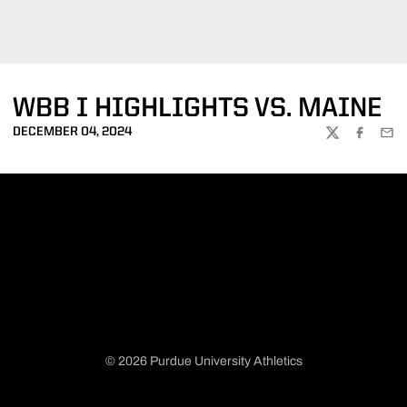
WBB I HIGHLIGHTS VS. MAINE
DECEMBER 04, 2024
TWITTER
FACEBOO
EMA
© 2026 Purdue University Athletics
Opens in a new window
Opens in a new window
Opens in a new window
Opens in a new window