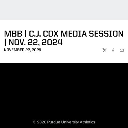
MBB | C.J. COX MEDIA SESSION
| NOV. 22, 2024
NOVEMBER 22, 2024
TWITTER
FACEBOO
EMA
© 2026 Purdue University Athletics