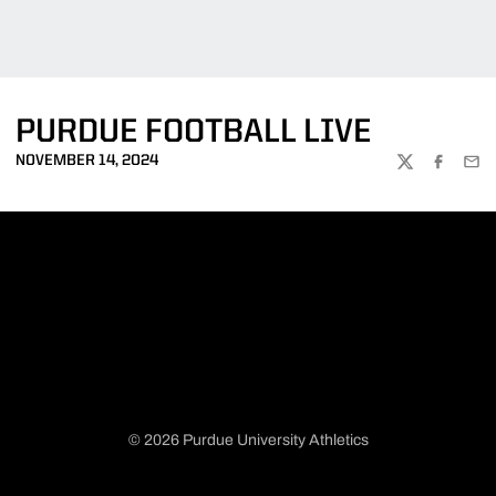
PURDUE FOOTBALL LIVE
NOVEMBER 14, 2024
TWITTER
FACEBOO
EMA
© 2026 Purdue University Athletics
Opens in a new window
Opens in a new window
Opens in a new window
Opens in a new window