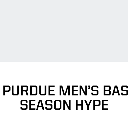
 PURDUE MEN’S BA
SEASON HYPE