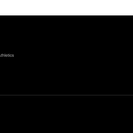
thletics