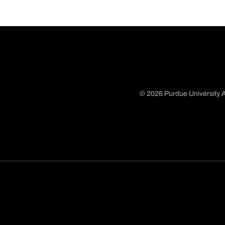
© 2026 Purdue University A