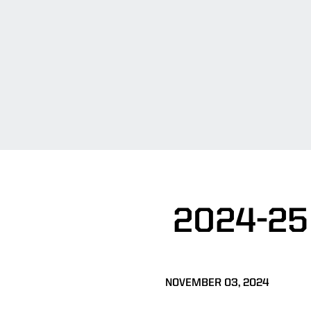
2024-25
NOVEMBER 03, 2024