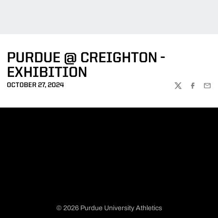
PURDUE @ CREIGHTON -
EXHIBITION
OCTOBER 27, 2024
TWITTER
FACEBOO
EMA
© 2026 Purdue University Athletics