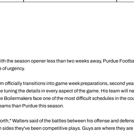
ith the season opener less than two weeks away, Purdue Football
 of urgency.
eam officially transitions into game week preparations, second y
ne tuning the details in every aspect of the game. His team will ne
 the Boilermakers face one of the most difficult schedules in the c
eams than Purdue this season.
rth," Walters said of the battles between his offense and defense
 sides they've been competitive plays. Guys are where they are