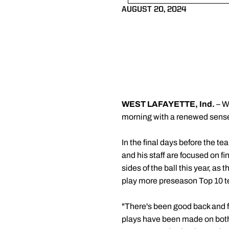
AUGUST 20, 2024
WEST LAFAYETTE, Ind.
– W
morning with a renewed sense
In the final days before the t
and his staff are focused on fi
sides of the ball this year, as
play more preseason Top 10 t
"There's been good back and fo
plays have been made on both