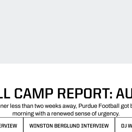
LL CAMP REPORT: A
ner less than two weeks away, Purdue Football got b
morning with a renewed sense of urgency.
ERVIEW
WINSTON BERGLUND INTERVIEW
DJ 
NDOW
OPENS IN A NEW WINDOW
OPE