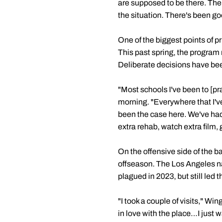
are supposed to be there. The
the situation. There's been go
One of the biggest points of pr
This past spring, the program
Deliberate decisions have bee
"Most schools I've been to [pr
morning. "Everywhere that I'v
been the case here. We've ha
extra rehab, watch extra film,
On the offensive side of the b
offseason. The Los Angeles nat
plagued in 2023, but still led
"I took a couple of visits," Wi
in love with the place…I just w