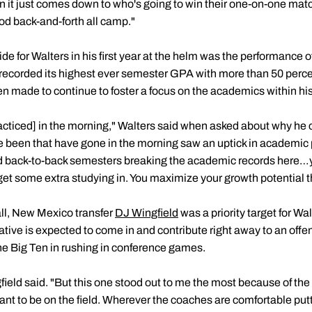
n it just comes down to who's going to win their one-on-one matc
od back-and-forth all camp."
ide for Walters in his first year at the helm was the performance 
 recorded its highest ever semester GPA with more than 50 perce
n made to continue to foster a focus on the academics within his
acticed] in the morning," Walters said when asked about why he c
e been that have gone in the morning saw an uptick in academic
d back-to-back semesters breaking the academic records here…y
 get some extra studying in. You maximize your growth potential 
all, New Mexico transfer
DJ Wingfield
was a priority target for W
ive is expected to come in and contribute right away to an offens
 the Big Ten in rushing in conference games.
ngfield said. "But this one stood out to me the most because of the 
ant to be on the field. Wherever the coaches are comfortable putti