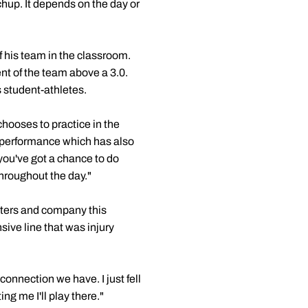
hup. It depends on the day or
of his team in the classroom.
nt of the team above a 3.0.
 student-athletes.
hooses to practice in the
 performance which has also
ou've got a chance to do
throughout the day."
alters and company this
ive line that was injury
connection we have. I just fell
ng me I'll play there."