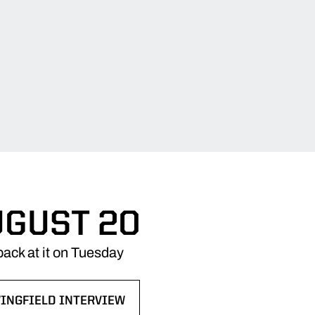
UGUST 20
ack at it on Tuesday
WINGFIELD INTERVIEW
NS IN A NEW WINDOW