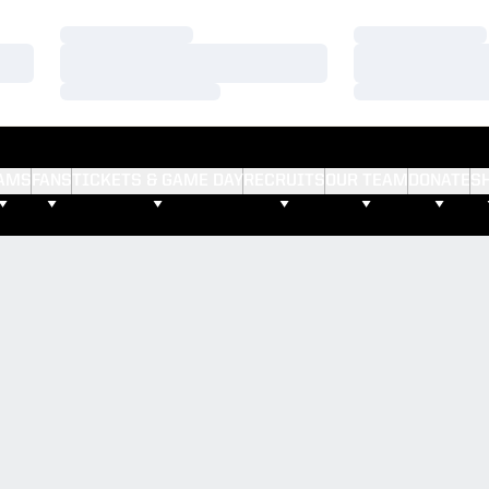
Loading…
Loading…
Loading…
Loading…
Loading…
Loading…
AMS
FANS
TICKETS & GAME DAY
RECRUITS
OUR TEAM
DONATE
S