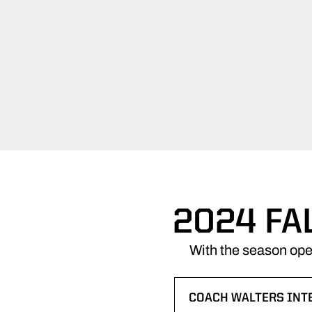
2024 FA
With the season ope
COACH WALTERS INT
OPENS IN A NEW WI