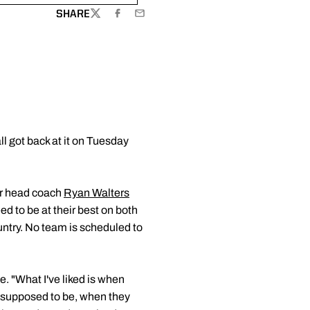
SHARE
TWITTER
FACEBOOK
EMAIL
 got back at it on Tuesday
ear head coach
Ryan Walters
ed to be at their best on both
ountry. No team is scheduled to
. "What I've liked is when
 supposed to be, when they