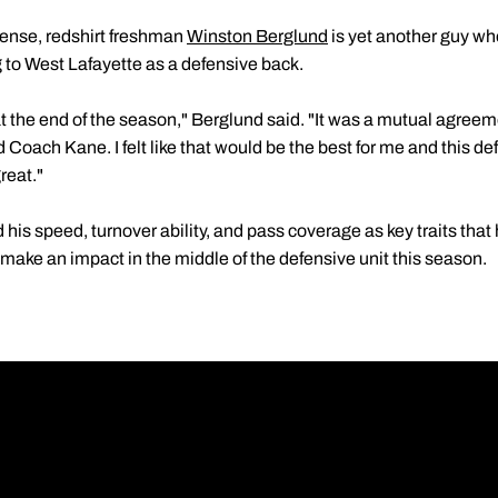
fense, redshirt freshman
Winston Berglund
is yet another guy who
 to West Lafayette as a defensive back.
at the end of the season," Berglund said. "It was a mutual agr
 Coach Kane. I felt like that would be the best for me and this de
reat."
his speed, turnover ability, and pass coverage as key traits that
o make an impact in the middle of the defensive unit this season.