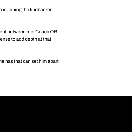
 is joining the linebacker
eement between me, Coach OB
fense to add depth at that
 he has that can set him apart