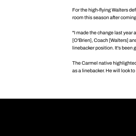
For the high-flying Walters de
room this season after coming
"I made the change last year 
[O'Brien], Coach [Walters] and
linebacker position. It's been g
The Carmel native highlighted 
as a linebacker. He will look t