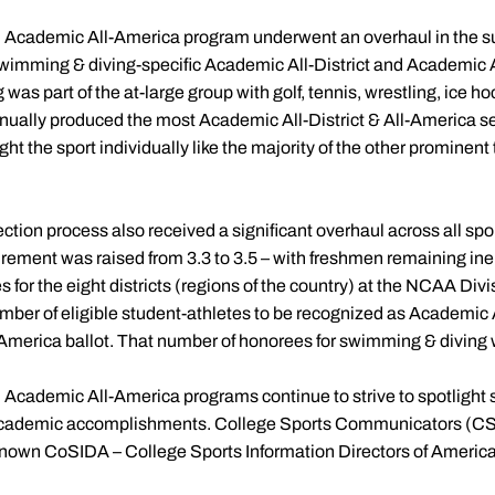
d Academic All-America program underwent an overhaul in the
swimming & diving-specific Academic All-District and Academic 
as part of the at-large group with golf, tennis, wrestling, ice ho
ually produced the most Academic All-District & All-America sel
ght the sport individually like the majority of the other prominent
ction process also received a significant overhaul across all spo
ment was raised from 3.3 to 3.5 – with freshmen remaining inelig
for the eight districts (regions of the country) at the NCAA Divis
ber of eligible student-athletes to be recognized as Academic A
merica ballot. That number of honorees for swimming & diving wa
 Academic All-America programs continue to strive to spotlight 
 academic accomplishments. College Sports Communicators (CSC
 known CoSIDA – College Sports Information Directors of America