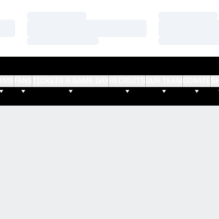
Loading…
Loading…
Loading…
Loading…
Loading…
Loading…
AMS
FANS
TICKETS & GAME DAY
RECRUITS
OUR TEAM
DONATE
S