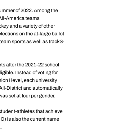
 summer of 2022. Among the
All-America teams.
ckey and a variety of other
ections on the at-large ballot
 team sports as well as track &
rts after the 2021-22 school
ible. Instead of voting for
ion I level, each university
ll-District and automatically
s set at four per gender.
student-athletes that achieve
) is also the current name
.