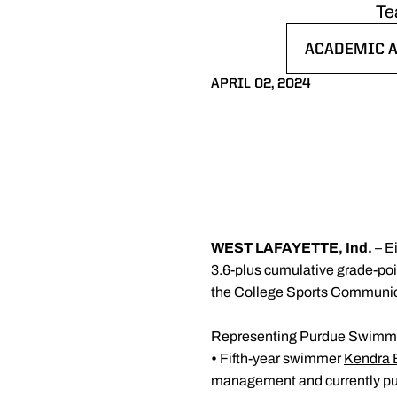
Te
ACADEMIC A
OPENS IN A
APRIL 02, 2024
WEST LAFAYETTE, Ind.
– E
3.6-plus cumulative grade-poi
the College Sports Communic
Representing Purdue Swimmi
•
Fifth-year swimmer
Kendra
management and currently pur