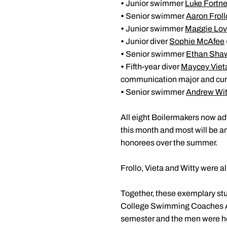
•
Junior swimmer
Luke Fortne
•
Senior swimmer
Aaron Froll
•
Junior swimmer
Maggie Lo
•
Junior diver
Sophie McAfee
•
Senior swimmer
Ethan Sha
•
Fifth-year diver
Maycey Viet
communication major and curr
•
Senior swimmer
Andrew Wit
All eight Boilermakers now ad
this month and most will be 
honorees over the summer.
Frollo, Vieta and Witty were al
Together, these exemplary st
College Swimming Coaches Ass
semester and the men were ho