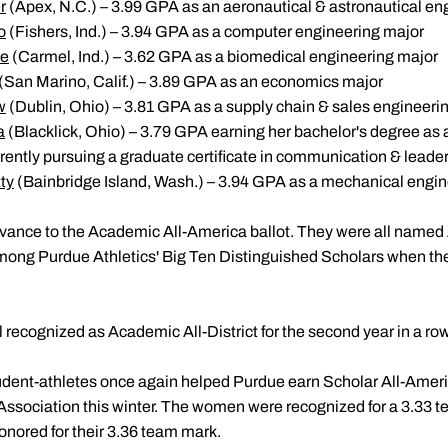
r
(Apex, N.C.) – 3.99 GPA as an aeronautical & astronautical en
o
(Fishers, Ind.) – 3.94 GPA as a computer engineering major
ve
(Carmel, Ind.) – 3.62 GPA as a biomedical engineering major
(San Marino, Calif.) – 3.89 GPA as an economics major
w
(Dublin, Ohio) – 3.81 GPA as a supply chain & sales engineeri
a
(Blacklick, Ohio) – 3.79 GPA earning her bachelor's degree as
ently pursuing a graduate certificate in communication & leade
ty
(Bainbridge Island, Wash.) – 3.94 GPA as a mechanical engin
vance to the Academic All-America ballot. They were all named 
among Purdue Athletics' Big Ten Distinguished Scholars when t
l recognized as Academic All-District for the second year in a row
udent-athletes once again helped Purdue earn Scholar All-Amer
ociation this winter. The women were recognized for a 3.33 te
nored for their 3.36 team mark.