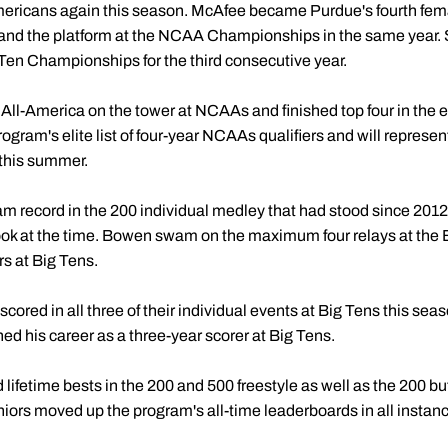
ricans again this season. McAfee became Purdue's fourth female
and the platform at the NCAA Championships in the same year. Sh
 Ten Championships for the third consecutive year.
 All-America on the tower at NCAAs and finished top four in the eve
rogram's elite list of four-year NCAAs qualifiers and will represe
this summer.
m record in the 200 individual medley that had stood since 2012,
book at the time. Bowen swam on the maximum four relays at th
rs at Big Tens.
cored in all three of their individual events at Big Tens this seas
hed his career as a three-year scorer at Big Tens.
ifetime bests in the 200 and 500 freestyle as well as the 200 butte
niors moved up the program's all-time leaderboards in all instan