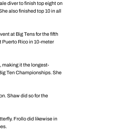
 diver to finish top eight on
e also finished top 10 in all
nt at Big Tens for the fifth
nt Puerto Rico in 10-meter
 making it the longest-
e Big Ten Championships. She
on. Shaw did so for the
rfly. Frollo did likewise in
ces.