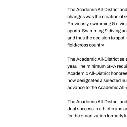
The Academic All-District an
changes was the creation of 
Previously, swimming & diving w
sports. Swimming & diving ann
and thus the decision to spotli
field/cross country.
The Academic All-District sele
year. The minimum GPA require
Academic All-District honorees 
now designates a selected num
advance to the Academic All-A
The Academic All-District and
dual success in athletic and
for the organization formerly