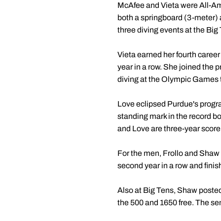
McAfee and Vieta were All-Ame
both a springboard (3-meter) 
three diving events at the Big
Vieta earned her fourth career
year in a row. She joined the p
diving at the Olympic Games 
Love eclipsed Purdue's progra
standing mark in the record 
and Love are three-year score
For the men, Frollo and Shaw s
second year in a row and finis
Also at Big Tens, Shaw posted l
the 500 and 1650 free. The se