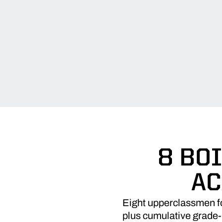
8 BO
AC
Eight upperclassmen fo
plus cumulative grade-