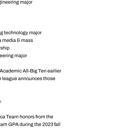
gineering major
ng technology major
 a media & mass
rship
eering major
Academic All-Big Ten earlier
he league announces those
.
ica Team honors from the
am GPA during the 2023 fall