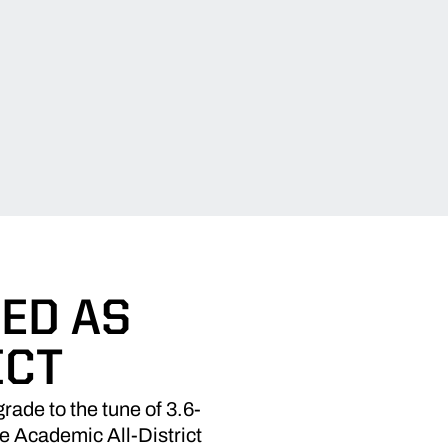
ED AS
ICT
ade to the tune of 3.6-
e Academic All-District