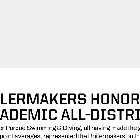
ILERMAKERS HONOR
ADEMIC ALL-DISTR
r Purdue Swimming & Diving, all having made the gr
point averages, represented the Boilermakers on th