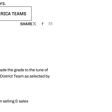
rs.
ERICA TEAMS
W
SHARE
TWITTER
FACEBOOK
EMAIL
de the grade to the tune of
District Team as selected by
n selling & sales