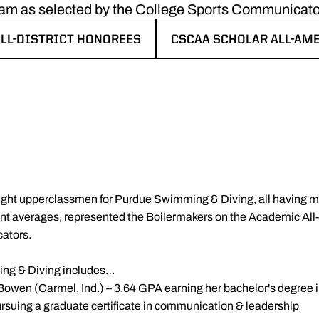
am as selected by the College Sports Communicato
LL-DISTRICT HONOREES
CSCAA SCHOLAR ALL-AM
 NEW WINDOW
OPENS IN A NEW WINDO
ight upperclassmen for Purdue Swimming & Diving, all having ma
nt averages, represented the Boilermakers on the Academic All-
ators.
ng & Diving includes…
 Bowen
(Carmel, Ind.) – 3.64 GPA earning her bachelor's degree i
suing a graduate certificate in communication & leadership