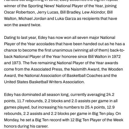
winner of the Sporting News' National Player of the Year, joining
Oscar Robertson, Jerry Lucas, Bill Bradley, Lew Alcindor, Bill
Walton, Michael Jordan and Luka Garza as recipients that have
won the award twice.
Dating to last year, Edey has now won all seven major National
Player of the Year accolades that have been handed out as he has a
chance to become the first unanimous (winning all of them) back-to-
back National Player of the Year honoree since Bill Walton in 1972
and 1973. The five remaining National Player of the Year awards
come from the Associated Press, the Naismith Award, the Wooden
Award, the National Association of Basketball Coaches and the
United States Basketball Writers Association.
Edey has dominated all season long, currently averaging 24.2
points, 11.7 rebounds, 2.2 blocks and 2.0 assists per game in all
games played, but increasing his numbers to 25.4 points, 12.9
rebounds, 2.2 assists and 2.2 blocks per game in Big Ten play. On
Monday, he set a Big Ten record with 12 Big Ten Player of the Week
honors during his career.