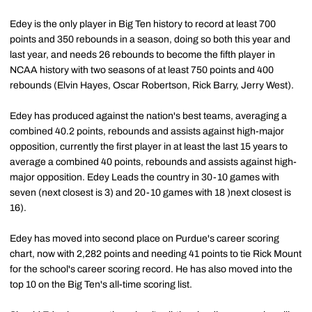
Edey is the only player in Big Ten history to record at least 700
points and 350 rebounds in a season, doing so both this year and
last year, and needs 26 rebounds to become the fifth player in
NCAA history with two seasons of at least 750 points and 400
rebounds (Elvin Hayes, Oscar Robertson, Rick Barry, Jerry West).
Edey has produced against the nation's best teams, averaging a
combined 40.2 points, rebounds and assists against high-major
opposition, currently the first player in at least the last 15 years to
average a combined 40 points, rebounds and assists against high-
major opposition. Edey Leads the country in 30-10 games with
seven (next closest is 3) and 20-10 games with 18 )next closest is
16).
Edey has moved into second place on Purdue's career scoring
chart, now with 2,282 points and needing 41 points to tie Rick Mount
for the school's career scoring record. He has also moved into the
top 10 on the Big Ten's all-time scoring list.