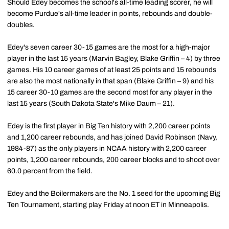
Should Edey becomes the school's all-time leading scorer, he will
become Purdue's all-time leader in points, rebounds and double-
doubles.
Edey's seven career 30-15 games are the most for a high-major
player in the last 15 years (Marvin Bagley, Blake Griffin – 4) by three
games. His 10 career games of at least 25 points and 15 rebounds
are also the most nationally in that span (Blake Griffin – 9) and his
15 career 30-10 games are the second most for any player in the
last 15 years (South Dakota State's Mike Daum – 21).
Edey is the first player in Big Ten history with 2,200 career points
and 1,200 career rebounds, and has joined David Robinson (Navy,
1984-87) as the only players in NCAA history with 2,200 career
points, 1,200 career rebounds, 200 career blocks and to shoot over
60.0 percent from the field.
Edey and the Boilermakers are the No. 1 seed for the upcoming Big
Ten Tournament, starting play Friday at noon ET in Minneapolis.