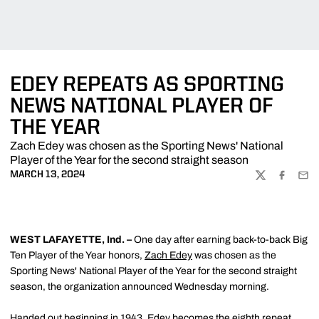
EDEY REPEATS AS SPORTING
NEWS NATIONAL PLAYER OF
THE YEAR
Zach Edey was chosen as the Sporting News' National
Player of the Year for the second straight season
MARCH 13, 2024
TWITTER
FACEBOO
EMA
WEST LAFAYETTE, Ind. –
One day after earning back-to-back Big
Ten Player of the Year honors,
Zach Edey
was chosen as the
Sporting News' National Player of the Year for the second straight
season, the organization announced Wednesday morning.
Handed out beginning in 1943, Edey becomes the eighth repeat