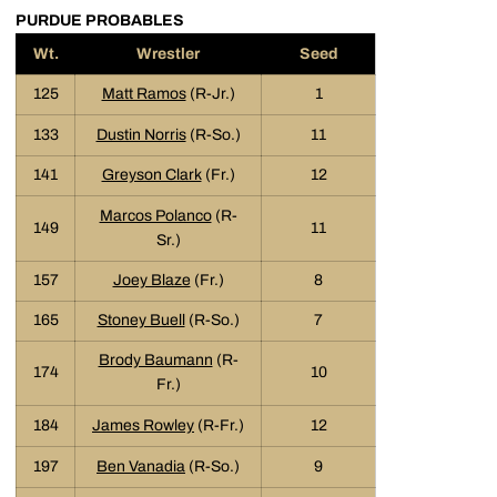
PURDUE PROBABLES
Wt.
Wrestler
Seed
125
Matt Ramos
(R-Jr.)
1
133
Dustin Norris
(R-So.)
11
141
Greyson Clark
(Fr.)
12
Marcos Polanco
(R-
149
11
Sr.)
157
Joey Blaze
(Fr.)
8
165
Stoney Buell
(R-So.)
7
Brody Baumann
(R-
174
10
Fr.)
184
James Rowley
(R-Fr.)
12
197
Ben Vanadia
(R-So.)
9