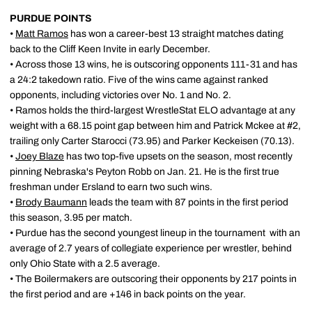
PURDUE POINTS
•
Matt Ramos
has won a career-best 13 straight matches dating
back to the Cliff Keen Invite in early December.
• Across those 13 wins, he is outscoring opponents 111-31 and has
a 24:2 takedown ratio. Five of the wins came against ranked
opponents, including victories over No. 1 and No. 2.
• Ramos holds the third-largest WrestleStat ELO advantage at any
weight with a 68.15 point gap between him and Patrick Mckee at #2,
trailing only Carter Starocci (73.95) and Parker Keckeisen (70.13).
•
Joey Blaze
has two top-five upsets on the season, most recently
pinning Nebraska's Peyton Robb on Jan. 21. He is the first true
freshman under Ersland to earn two such wins.
•
Brody Baumann
leads the team with 87 points in the first period
this season, 3.95 per match.
• Purdue has the second youngest lineup in the tournament with an
average of 2.7 years of collegiate experience per wrestler, behind
only Ohio State with a 2.5 average.
• The Boilermakers are outscoring their opponents by 217 points in
the first period and are +146 in back points on the year.