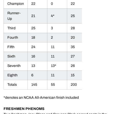
Champion
22
0
22
Runner-
21
4*
25
Up
Third
25
3
28
Fourth
18
2
20
Fifth
24
11
35
Sixth
16
11
27
Seventh
13
13*
26
Eighth
6
11
15
Totals
145
55
200
*denotes an NCAA All-American finish included
FRESHMEN PHENOMS