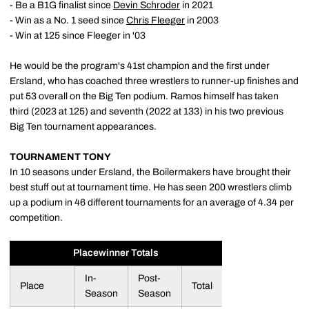
- Be a B1G finalist since
Devin Schroder
in 2021
- Win as a No. 1 seed since
Chris Fleeger
in 2003
- Win at 125 since Fleeger in '03
He would be the program's 41st champion and the first under
Ersland, who has coached three wrestlers to runner-up finishes and
put 53 overall on the Big Ten podium. Ramos himself has taken
third (2023 at 125) and seventh (2022 at 133) in his two previous
Big Ten tournament appearances.
TOURNAMENT TONY
In 10 seasons under Ersland, the Boilermakers have brought their
best stuff out at tournament time. He has seen 200 wrestlers climb
up a podium in 46 different tournaments for an average of 4.34 per
competition.
Placewinner Totals
In-
Post-
Place
Total
Season
Season