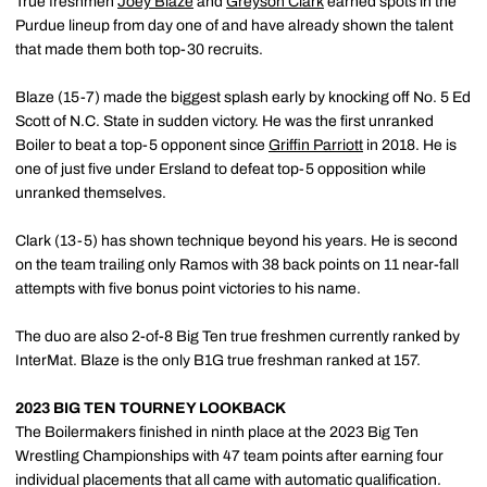
True freshmen
Joey Blaze
and
Greyson Clark
earned spots in the
Purdue lineup from day one of and have already shown the talent
that made them both top-30 recruits.
Blaze (15-7) made the biggest splash early by knocking off No. 5 Ed
Scott of N.C. State in sudden victory. He was the first unranked
Boiler to beat a top-5 opponent since
Griffin Parriott
in 2018. He is
one of just five under Ersland to defeat top-5 opposition while
unranked themselves.
Clark (13-5) has shown technique beyond his years. He is second
on the team trailing only Ramos with 38 back points on 11 near-fall
attempts with five bonus point victories to his name.
The duo are also 2-of-8 Big Ten true freshmen currently ranked by
InterMat. Blaze is the only B1G true freshman ranked at 157.
2023 BIG TEN TOURNEY LOOKBACK
The Boilermakers finished in ninth place at the 2023 Big Ten
Wrestling Championships with 47 team points after earning four
individual placements that all came with automatic qualification.