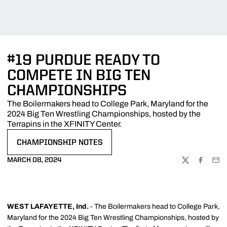
#19 PURDUE READY TO
COMPETE IN BIG TEN
CHAMPIONSHIPS
The Boilermakers head to College Park, Maryland for the
2024 Big Ten Wrestling Championships, hosted by the
Terrapins in the XFINITY Center.
CHAMPIONSHIP NOTES
OPENS IN A NEW WINDOW
MARCH 08, 2024
TWITTER
FACEBOO
EMA
WEST LAFAYETTE, Ind.
- The Boilermakers head to College Park,
Maryland for the 2024 Big Ten Wrestling Championships, hosted by