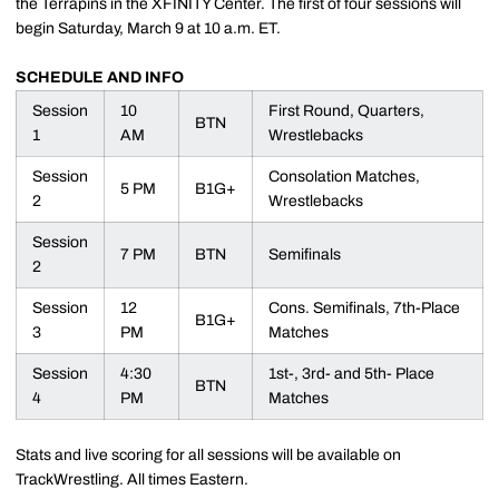
the Terrapins in the XFINITY Center. The first of four sessions will
begin Saturday, March 9 at 10 a.m. ET.
SCHEDULE AND INFO
Session
10
First Round, Quarters,
BTN
1
AM
Wrestlebacks
Session
Consolation Matches,
5 PM
B1G+
2
Wrestlebacks
Session
7 PM
BTN
Semifinals
2
Session
12
Cons. Semifinals, 7th-Place
B1G+
3
PM
Matches
Session
4:30
1st-, 3rd- and 5th- Place
BTN
4
PM
Matches
Stats and live scoring for all sessions will be available on
TrackWrestling. All times Eastern.