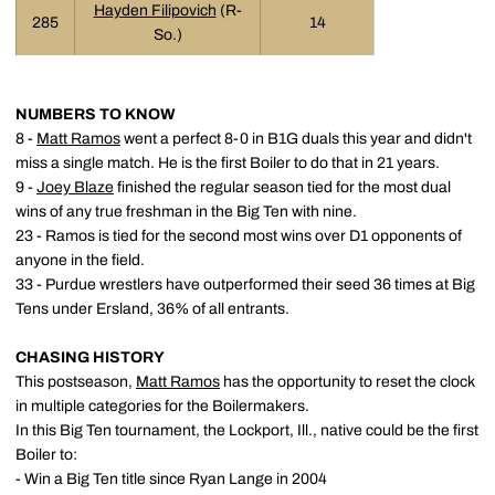
Hayden Filipovich
(R-
285
14
So.)
NUMBERS TO KNOW
8 -
Matt Ramos
went a perfect 8-0 in B1G duals this year and didn't
miss a single match. He is the first Boiler to do that in 21 years.
9 -
Joey Blaze
finished the regular season tied for the most dual
wins of any true freshman in the Big Ten with nine.
23 - Ramos is tied for the second most wins over D1 opponents of
anyone in the field.
33 - Purdue wrestlers have outperformed their seed 36 times at Big
Tens under Ersland, 36% of all entrants.
CHASING HISTORY
This postseason,
Matt Ramos
has the opportunity to reset the clock
in multiple categories for the Boilermakers.
In this Big Ten tournament, the Lockport, Ill., native could be the first
Boiler to:
- Win a Big Ten title since Ryan Lange in 2004