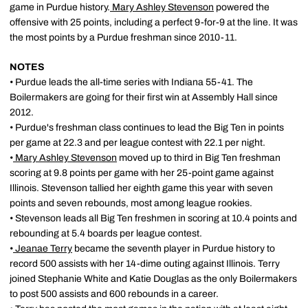
game in Purdue history.
Mary Ashley Stevenson
powered the
offensive with 25 points, including a perfect 9-for-9 at the line. It was
the most points by a Purdue freshman since 2010-11.
NOTES
• Purdue leads the all-time series with Indiana 55-41. The
Boilermakers are going for their first win at Assembly Hall since
2012.
• Purdue's freshman class continues to lead the Big Ten in points
per game at 22.3 and per league contest with 22.1 per night.
•
Mary Ashley Stevenson
moved up to third in Big Ten freshman
scoring at 9.8 points per game with her 25-point game against
Illinois. Stevenson tallied her eighth game this year with seven
points and seven rebounds, most among league rookies.
• Stevenson leads all Big Ten freshmen in scoring at 10.4 points and
rebounding at 5.4 boards per league contest.
•
Jeanae Terry
became the seventh player in Purdue history to
record 500 assists with her 14-dime outing against Illinois. Terry
joined Stephanie White and Katie Douglas as the only Boilermakers
to post 500 assists and 600 rebounds in a career.