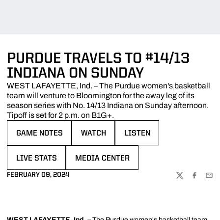
PURDUE TRAVELS TO #14/13
INDIANA ON SUNDAY
WEST LAFAYETTE, Ind. – The Purdue women's basketball
team will venture to Bloomington for the away leg of its
season series with No. 14/13 Indiana on Sunday afternoon.
Tipoff is set for 2 p.m. on B1G+.
GAME NOTES
WATCH
LISTEN
OPENS IN A NEW WINDOW
OPENS IN A NEW WINDOW
OPENS IN A NEW WINDOW
LIVE STATS
MEDIA CENTER
OPENS IN A NEW WINDOW
OPENS IN A NEW WINDOW
FEBRUARY 09, 2024
TWITTER
FACEBOO
EMA
WEST LAFAYETTE, Ind.
–
The Purdue women's basketball team