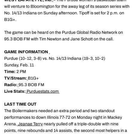
will venture to Bloomington for the away leg of its season series with
No. 14/13 Indiana on Sunday afternoon. Tipoff is set for 2 p.m. on
B1G+.
The game can be heard on the Purdue Global Radio Network on
95.3 BOB FM with Tim Newton and Jane Schott on the call.
GAME INFORMATION
Purdue (10-12, 3-8) vs. No. 14/13 Indiana (19-3, 10-2)
Sunday, Feb. 11
Time:
2 PM
TV/Stream:
B1G+
Radio:
95.3 BOB FM
Live Stats:
Purduestats.com
LAST TIME OUT
The Boilermakers needed an extra period and two standout
performances to down Illinois 77-72 on Monday night in Mackey
Arena.
Jeanae Terry
nearly pulled off a triple-double with nine
points, nine rebounds and 14 assists, the second most helpers in a