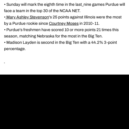
• Sunday will mark the eighth time in the last
nine games Purdue will
face a team in the top 30 of the NCAA NET.
•
Mary Ashley Stevenson
's 25 points against Illinois were the most
by a Purdue rookie since
Courtney Moses
in 2010-11.
• Purdue's freshmen have scored 10 or more points 21 times this
season, matching Nebraska for the most in the Big Ten.
• Madison Layden is second in the Big Ten with a 44.2% 3-point
percentage.