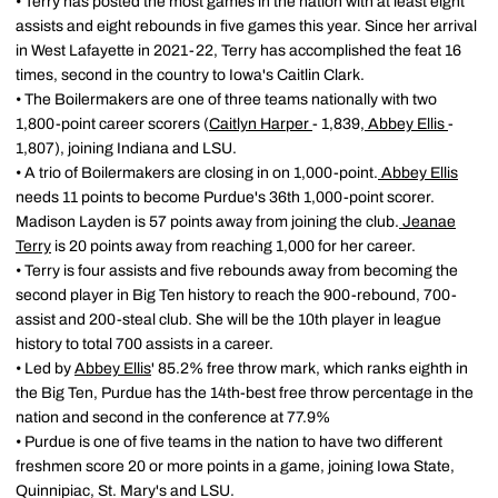
• Terry has posted the most games in the nation with at least eight
assists and eight rebounds in five games this year. Since her arrival
in West Lafayette in 2021-22, Terry has accomplished the feat 16
times, second in the country to Iowa's Caitlin Clark.
• The Boilermakers are one of three teams nationally with two
1,800-point career scorers (
Caitlyn Harper
- 1,839,
Abbey Ellis
-
1,807), joining Indiana and LSU.
• A trio of Boilermakers are closing in on 1,000-point.
Abbey Ellis
needs 11 points to become Purdue's 36th 1,000-point scorer.
Madison Layden is 57 points away from joining the club.
Jeanae
Terry
is 20 points away from reaching 1,000 for her career.
• Terry is four assists and five rebounds away from becoming the
second player in Big Ten history to reach the 900-rebound, 700-
assist and 200-steal club. She will be the 10th player in league
history to total 700 assists in a career.
• Led by
Abbey Ellis
' 85.2% free throw mark, which ranks eighth in
the Big Ten, Purdue has the 14th-best free throw percentage in the
nation and second in the conference at 77.9%
• Purdue is one of five teams in the nation to have two different
freshmen score 20 or more points in a game, joining Iowa State,
Quinnipiac, St. Mary's and LSU.