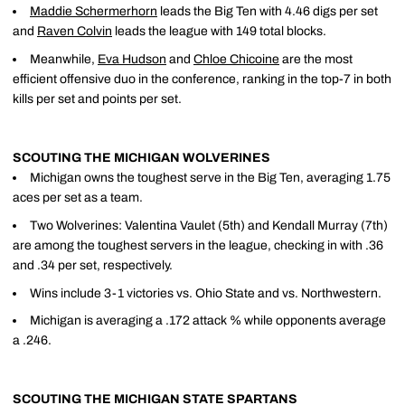
Maddie Schermerhorn
leads the Big Ten with 4.46 digs per set
and
Raven Colvin
leads the league with 149 total blocks.
Meanwhile,
Eva Hudson
and
Chloe Chicoine
are the most
efficient offensive duo in the conference, ranking in the top-7 in both
kills per set and points per set.
SCOUTING THE MICHIGAN WOLVERINES
Michigan owns the toughest serve in the Big Ten, averaging 1.75
aces per set as a team.
Two Wolverines: Valentina Vaulet (5th) and Kendall Murray (7th)
are among the toughest servers in the league, checking in with .36
and .34 per set, respectively.
Wins include 3-1 victories vs. Ohio State and vs. Northwestern.
Michigan is averaging a .172 attack % while opponents average
a .246.
SCOUTING THE MICHIGAN STATE SPARTANS