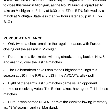
to close this week in Michigan, as the No. 13 Purdue squad set to
take on Michigan on Friday at 6:30 p.m. ET on BTN, followed by a
match at Michigan State less than 24 hours later at 6 p.m. ET on
B1G+.
PURDUE AT A GLANCE
Only two matches remain in the regular season, with Purdue
closing out the season in Michigan.
Purdue is on a five-match winning streak, dating back to Nov. 5
and are 11-3 over the last 14 matches.
The Boilermakers have risen to their highest rankings this
season at #10 in the RPI and #13 in the AVCA/Taraflex poll.
Eight of the team's last 10 matches came vs. an opponent
ranked or receiving votes. The Boilermakers have gone 7-1 in those
matches.
Purdue was named NCAA Team of the Week following its victory
vs. #3 Wisconsin and vs. Maryland.