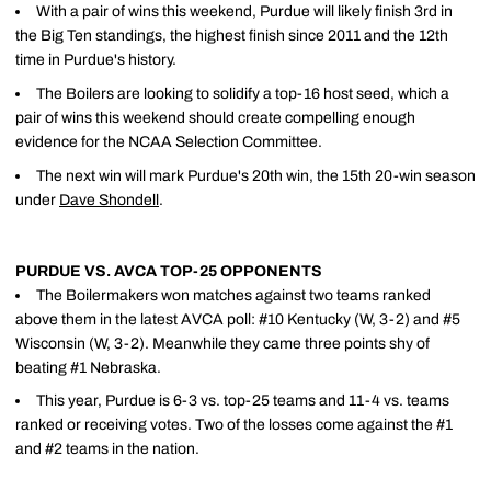
With a pair of wins this weekend, Purdue will likely finish 3rd in
the Big Ten standings, the highest finish since 2011 and the 12th
time in Purdue's history.
The Boilers are looking to solidify a top-16 host seed, which a
pair of wins this weekend should create compelling enough
evidence for the NCAA Selection Committee.
The next win will mark Purdue's 20th win, the 15th 20-win season
under
Dave Shondell
.
PURDUE VS. AVCA TOP-25 OPPONENTS
The Boilermakers won matches against two teams ranked
above them in the latest AVCA poll: #10 Kentucky (W, 3-2) and #5
Wisconsin (W, 3-2). Meanwhile they came three points shy of
beating #1 Nebraska.
This year, Purdue is 6-3 vs. top-25 teams and 11-4 vs. teams
ranked or receiving votes. Two of the losses come against the #1
and #2 teams in the nation.