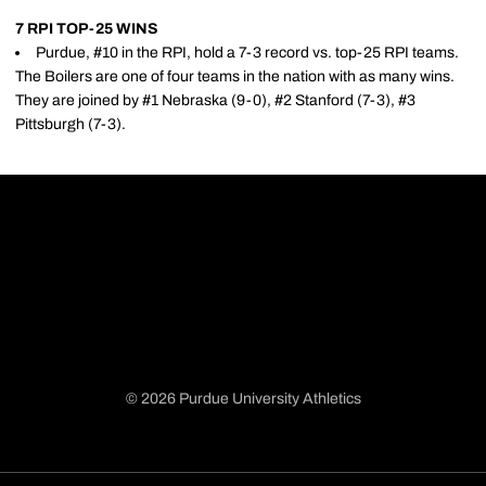
7 RPI TOP-25 WINS
Purdue, #10 in the RPI, hold a 7-3 record vs. top-25 RPI teams.
The Boilers are one of four teams in the nation with as many wins.
They are joined by #1 Nebraska (9-0), #2 Stanford (7-3), #3
Pittsburgh (7-3).
© 2026 Purdue University Athletics
Opens in a new window
Opens in a new window
Opens in a new window
Opens in a new window