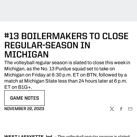
#13 BOILERMAKERS TO CLOSE
REGULAR-SEASON IN
MICHIGAN
The volleyball regular season is slated to close this week in
Michigan, as the No. 13 Purdue squad set to take on
Michigan on Friday at 6:30 p.m. ET on BTN, followed by a
match at Michigan State less than 24 hours later at 6 p.m.
ET on B1G+.
GAME NOTES
OPENS IN A NEW WINDOW
NOVEMBER 22, 2023
TWITTER
FACEBOO
EMA
WEST LAFAYETTE, Ind. –
The volleyball regular season is slated