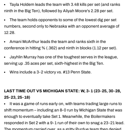
Tayla Holdem leads the team with 3.48 kills per set (and ranks
ninth in the Big Ten), followed by Aliyah Moore's 2.28 per set.
The team holds opponents to some of the lowest dig per set
numbers, second only to Nebraska with an opponent average of
12.28.
Amani McArthur leads the team and ranks sixth in the
conference in hitting % (.362) and ninth in blocks (1.12 per set).
Jayhlin Murray has one of the toughest serves in the league,
serving up .35 aces per set, sixth-highest in the Big Ten.
Wins include a 3-2 victory vs. #13 Penn State.
LAST TIME OUT VS MICHIGAN STATE: W, 3-1 (23-25, 30-28,
25-23, 25-18)
It was a game of runs early on, with teams trading large runs to
shift momentum – including an 8-0 run by Michigan State that was
enough to eventually take Set 1. Meanwhile, the Boilermakers
responded in Set 2 with a 9-1 run of their own to snag a 23-21 lead.
The momentum carried over, as a gritty Purdue team then denied