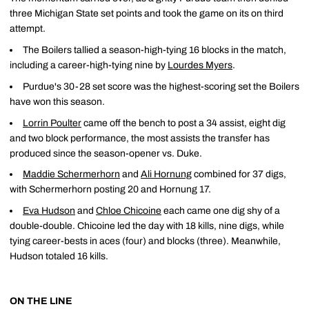
three Michigan State set points and took the game on its on third
attempt.
The Boilers tallied a season-high-tying 16 blocks in the match,
including a career-high-tying nine by
Lourdes Myers
.
Purdue's 30-28 set score was the highest-scoring set the Boilers
have won this season.
Lorrin Poulter
came off the bench to post a 34 assist, eight dig
and two block performance, the most assists the transfer has
produced since the season-opener vs. Duke.
Maddie Schermerhorn
and
Ali Hornung
combined for 37 digs,
with Schermerhorn posting 20 and Hornung 17.
Eva Hudson
and
Chloe Chicoine
each came one dig shy of a
double-double. Chicoine led the day with 18 kills, nine digs, while
tying career-bests in aces (four) and blocks (three). Meanwhile,
Hudson totaled 16 kills.
ON THE LINE