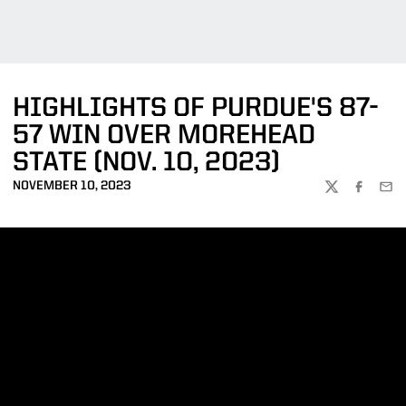
HIGHLIGHTS OF PURDUE'S 87-
57 WIN OVER MOREHEAD
STATE (NOV. 10, 2023)
NOVEMBER 10, 2023
TWITTER
FACEBOO
EMA