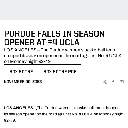
PURDUE FALLS IN SEASON
OPENER AT #4 UCLA
LOS ANGELES – The Purdue women's basketball team
dropped its season opener on the road against No. 4 UCLA
on Monday night 92-49.
BOX SCORE
BOX SCORE PDF
OPENS IN A NEW WINDOW
OPENS IN A NEW WINDOW
NOVEMBER 06, 2023
TWITTER
FACEBOO
EMA
LOS ANGELES –
The Purdue women's basketball team dropped
its season opener on the road against No. 4 UCLA on Monday night
92-49.