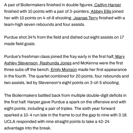
A pair of Boilermakers finished in double figures.
Caitlyn Harper
finished with 10 points with a pair of 3-pointers.
Abbey Ellis
joined
her with 10 points on 4-of-8 shooting.
Jeanae Terry
finished with a
team-high seven rebounds and four assists.
Purdue shot 34% from the field and dished out eight assists on 17
made field goals.
Purdue's freshman class joined the fray early in the first half,
Mary
Ashley Stevenson
,
Rashunda Jones
and McKenna were the first
three subs off the bench.
Emily Monson
made her first appearance
in the fourth. The quartet combined for 20 points, four rebounds and
two assists, led by Stevenson's eight points on 3-of-5 shooting.
The Boilermakers battled back from multiple double-digit deficits in
the first half. Harper
gave Purdue a spark on the offensive end with
eight points, including a pair of triples. The sixth year forward
sparked a 10-4 run late in the frame to cut the gap to nine with 3:18.
UCLA responded with nine straight points to take a 42-24
advantage into the break.