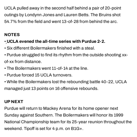
UCLA pulled away in the second half behind a pair of 20-point
outings by Londynn Jones and Lauren Betts. The Bruins shot
54.7% from the field and went 13-of-28 from behind the arc.
NOTES
•
UCLA evened the all-time series with Purdue 2-2.
• Six different Boilermakers finished with a steal.
• Purdue struggled to find its rhythm from the outside shooting xx-
of-xx from distance.
• The Boilermakers went 11-of-14 at the line.
• Purdue forced 15 UCLA turnovers.
• While the Boilermakers lost the rebounding battle 40-22, UCLA
managed just 13 points on 16 offensive rebounds.
UP NEXT
Purdue will return to Mackey Arena for its home opener next
Sunday against Southern. The Boilermakers will honor its 1999
National Championship team for its 25-year reunion throughout the
weekend. Tipoff is set for 4 p.m. on B1G+.